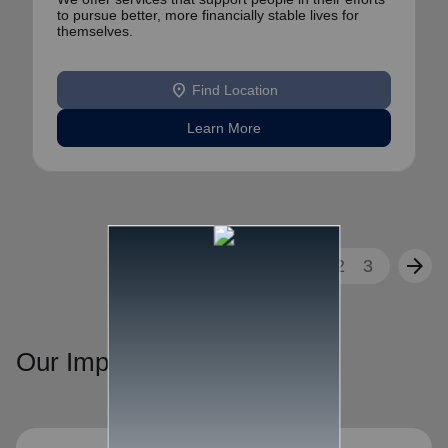
to pursue better, more financially stable lives for
themselves.
location_on
Find Location
Learn More
arrow_back
arrow_forward
1
2
3
Our Impact