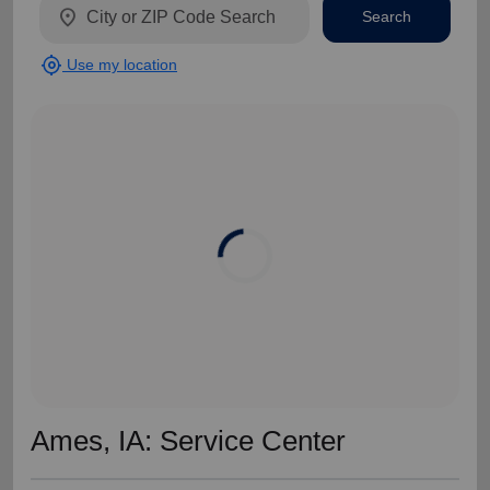
location_on
Search
my_location
Use my location
Ames, IA: Service Center