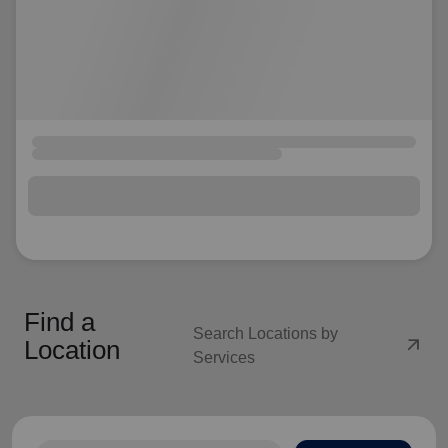
Find a
Search Locations by
arrow_outward
Location
Services