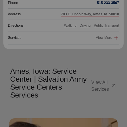
Phone
515-233-3567
Address
703 E. Lincoln Way, Ames, IA, 50010
Directions
Walking
Driving
Public Transport
Services
View More
Ames, Iowa: Service
Center | Salvation Army
View All
arrow_outward
Service Centers
Services
Services