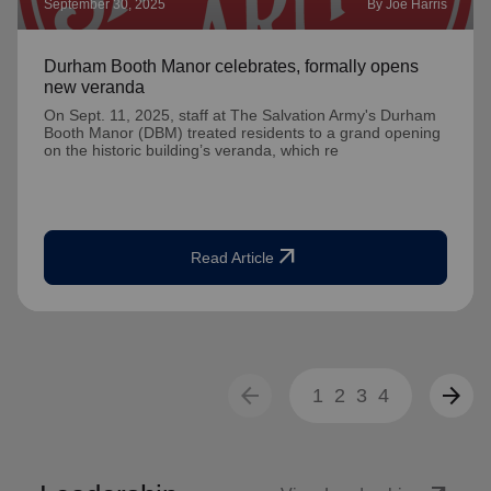
September 30, 2025
By Joe Harris
Durham Booth Manor celebrates, formally opens
new veranda
On Sept. 11, 2025, staff at The Salvation Army's Durham
Booth Manor (DBM) treated residents to a grand opening
on the historic building’s veranda, which re
arrow_outward
Read Article
arrow_back
arrow_forward
1
2
3
4