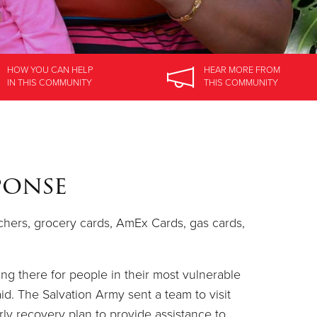
HOW YOU CAN HELP
HEAR MORE
FROM
IN
THIS COMMUNITY
THIS COMMUNITY
ponse
uchers, grocery cards, AmEx Cards, gas cards,
ing there for people in their most vulnerable
id. The Salvation Army sent a team to visit
rly recovery plan to provide assistance to