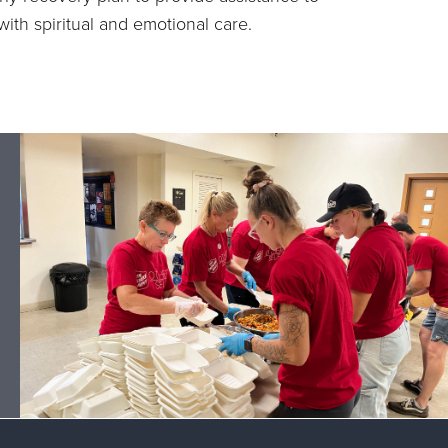
ith spiritual and emotional care.