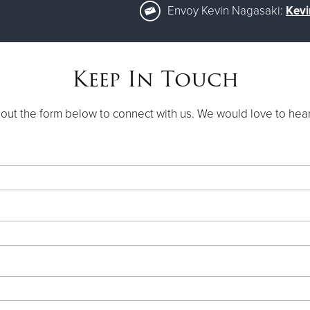
Envoy Kevin Nagasaki:
Kevi
Keep In Touch
l out the form below to connect with us. We would love to hea