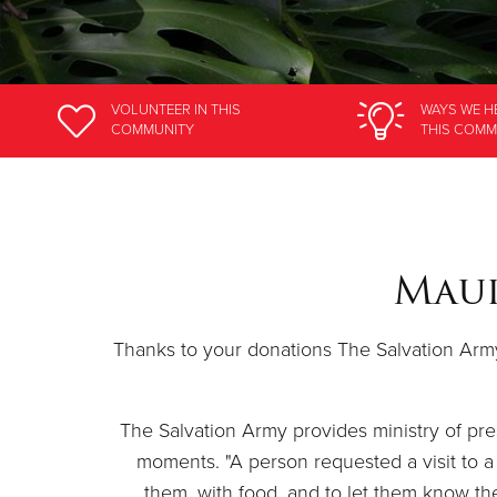
VOLUNTEER
IN THIS
WAYS WE H
COMMUNITY
THIS COMM
Maui
Thanks to your donations The Salvation Army 
The Salvation Army provides ministry of pres
moments. "A person requested a visit to a 
them, with food, and to let them know the