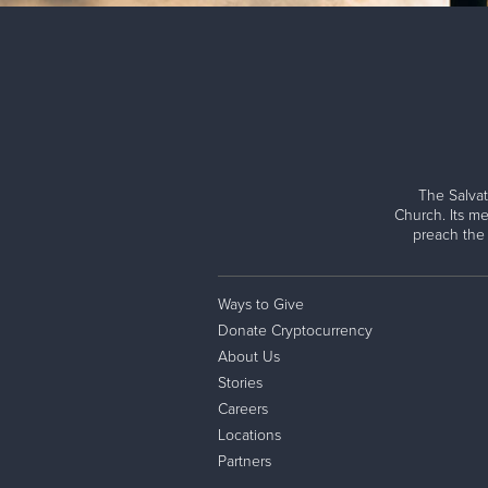
The Salvat
Church. Its me
preach the
Ways to Give
Donate Cryptocurrency
About Us
Stories
Careers
Locations
Partners