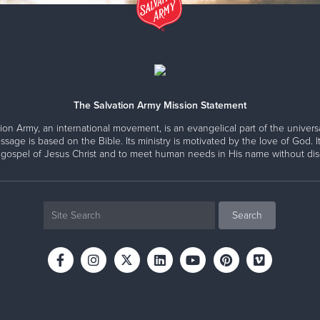
The Salvation Army Mission Statement
ion Army, an international movement, is an evangelical part of the universa
ssage is based on the Bible. Its ministry is motivated by the love of God. It
 gospel of Jesus Christ and to meet human needs in His name without disc