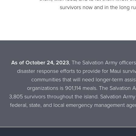
survivors now and in the long ru
As of October 24, 2023
, The Salvation Army officers
disaster response efforts to provide for Maui survi
communities that will need longer-term assis
organizations is 901,114 meals. The Salvation 
3,805 survivors throughout the island. Salvation Army
federal, state, and local emergency management agen