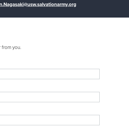
n.Nagasaki@usw.salvationarmy.org
r from you.