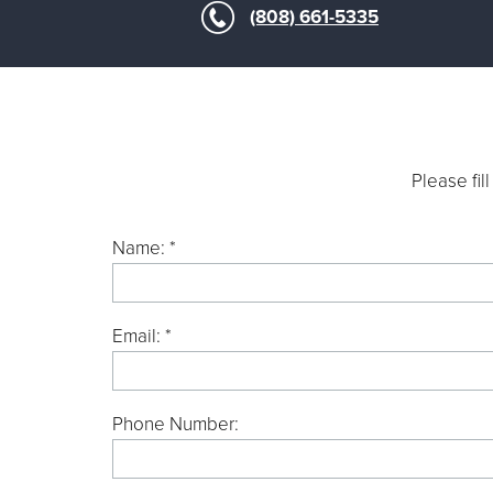
(808) 661-5335
Please fil
Name: *
Email: *
Phone Number: