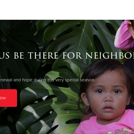
Give Now
$500
$250
$100
us be there for neighbo
newal and hope during this very special season.
Now