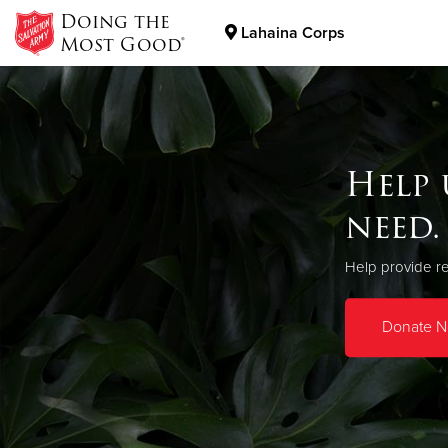
Doing the
Lahaina Corps
Most Good®
Donate Goods
Help 
Donate Clothing, Furniture & Household Items
need.
Help provide re
Donate 