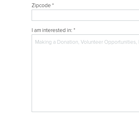
Zipcode *
I am interested in: *