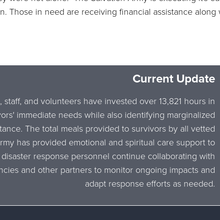
n. Those in need are receiving financial assistance along w
Current Update
, staff, and volunteers have invested over 13,821 hours in
vors' immediate needs while also identifying marginalized
tance. The total meals provided to survivors by all vetted
Army has provided emotional and spiritual care support to
 disaster response personnel continue collaborating with
cies and other partners to monitor ongoing impacts and
adapt response efforts as needed.