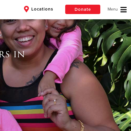
Locations
Donate
$50
Other
rs in
Donate