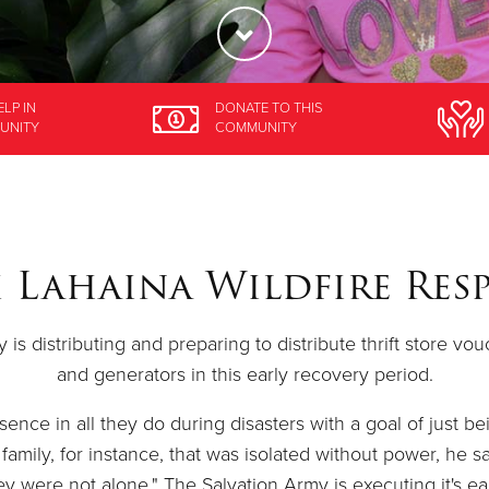
ELP
IN
DONATE
TO THIS
UNITY
COMMUNITY
 Lahaina Wildfire Res
is distributing and preparing to distribute thrift store vo
and generators in this early recovery period.
ence in all they do during disasters with a goal of just be
family, for instance, that was isolated without power, he sa
y were not alone." The Salvation Army is executing it's ea