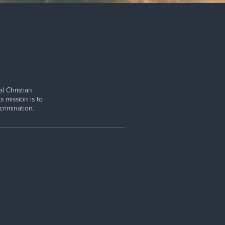
l Christian
s mission is to
rimination.