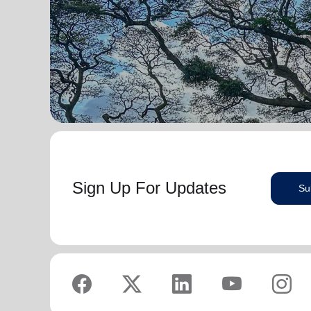
serve God in their generation.
Secretary for Women’s Ministries respectively, before
assuming territorial leadership in June 2013. On 1
In each of their appointments the Buckinghams have
January 2018 they were appointed to lead the United
displayed a desire to see the great news of the
Kingdom and Ireland Territory, Commissioner Lyndon
gospel shared.
Buckingham as Territorial Commander and
Commissioner Bronwyn Buckingham as Territorial
Bronwyn is inspired by the belief that God has a new
Leader for Leader Development.
truth to reveal to her daily and compelled by the
promise that he is continuing to grow and stretch her
Bronwyn and Lyndon are blessed to be parents and
. She desires to be the woman
(Philippians 1:6 NIV)
grandparents. They are continually encouraged and
God is calling her to be and is passionate to be part
challenged by the desire of their adult children to
of an Army where the next generation will choose to
serve God in their generation.
embrace their leadership calling.
Sign Up For Updates
Su
In each of their appointments the Buckinghams have
Lyndon is passionate about finding ways for The
displayed a desire to see the great news of the
Salvation Army to be more effective in fulfilling its
gospel shared.
mission. He is determined to be faithful to the
covenants he has made and is motivated by verses
Bronwyn is inspired by the belief that God has a new
‘Whatever you
from Paul’s letter to the Colossians:
truth to reveal to her daily and compelled by the
do, work at it with all your heart, as working for the
promise that he is continuing to grow and stretch her
Lord, not for men’ (Colossians 3:23 NIV 1984).
(Philippians 1:6 NIV)
. She desires to be the woman