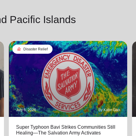
 Pacific Islands
landslide
Disaster Relief
July 6, 2026
By Katie Gao
Super Typhoon Bavi Strikes Communities Still
Healing—The Salvation Army Activates