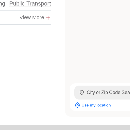
ing
Public Transport
Services
View More
location_on
my_location
Use my location