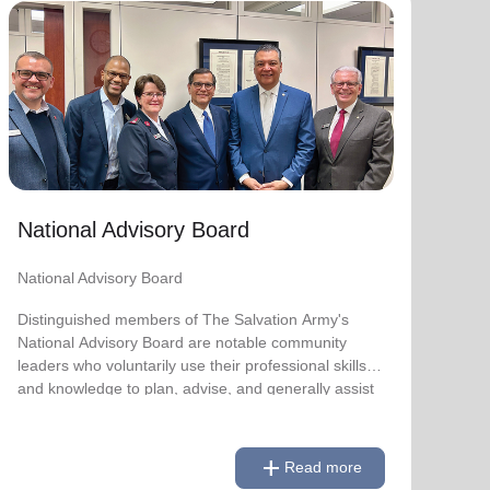
National Advisory Board
National Advisory Board
Distinguished members of The Salvation Army's
National Advisory Board are notable community
leaders who voluntarily use their professional skills
and knowledge to plan, advise, and generally assist
The Salvation Army on issues of national
National Advisory Board
significance.
National Advisory Board
Link to Full Roster
Distinguished members of The Salvation Army's
National Advisory Board are notable community
leaders who voluntarily use their professional skills
and knowledge to plan, advise, and generally assist
The Salvation Army on issues of national
significance.
add
Read more
Link to Full Roster