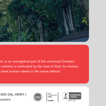
, is an evangelical part of the universal Christian
 ministry is motivated by the love of God. Its mission
to meet human needs in His name without
 1-800-SAL-ARMY |
uarters