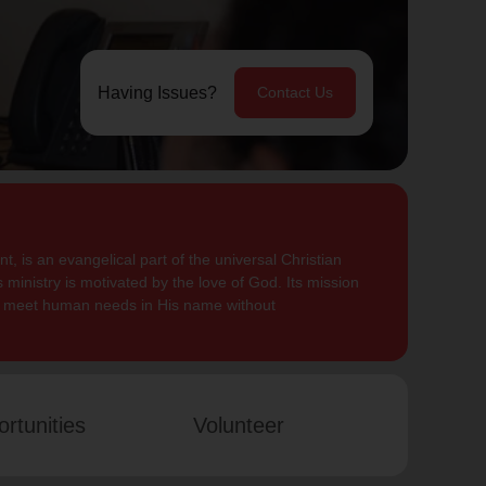
Having Issues?
Contact Us
, is an evangelical part of the universal Christian
 ministry is motivated by the love of God. Its mission
to meet human needs in His name without
rtunities
Volunteer