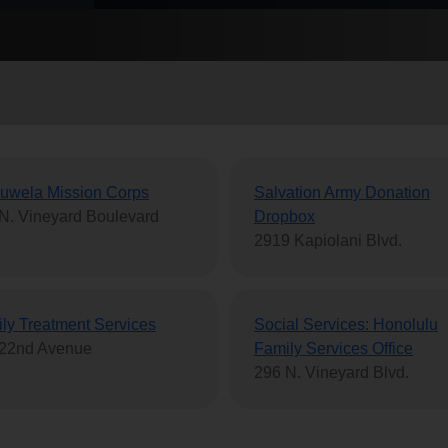
Services
uwela Mission Corps
Salvation Army Donation
N. Vineyard Boulevard
Dropbox
2919 Kapiolani Blvd.
ly Treatment Services
Social Services: Honolulu
 22nd Avenue
Family Services Office
296 N. Vineyard Blvd.