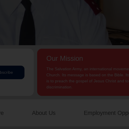
Our Mission
The Salvation Army, an international movement
bscribe
Church. Its message is based on the Bible. Its
is to preach the gospel of Jesus Christ and 
discrimination.
ve
About Us
Employment Oppo