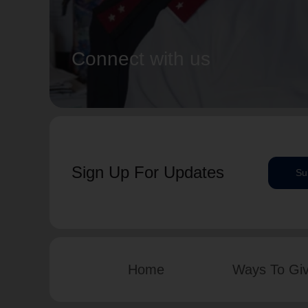
Connect with us
Sign Up For Updates
Su
Home
Ways To Gi