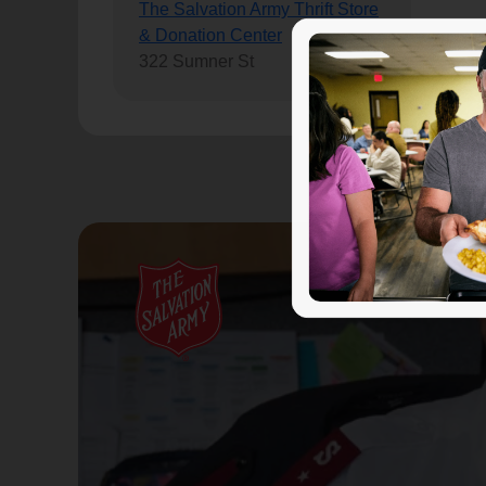
The Salvation Army Thrift Store
& Donation Center
322 Sumner St