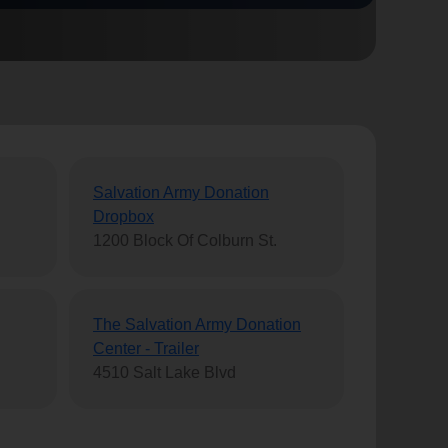
Salvation Army Donation
Dropbox
1200 Block Of Colburn St.
The Salvation Army Donation
Center - Trailer
4510 Salt Lake Blvd