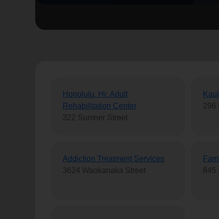
soup_kitchen
cardio_load
Hunger
Health 
Honolulu, Hi: Adult
Kaul
Rehabilitation Center
296 
322 Sumner Street
Addiction Treatment Services
Fami
3624 Waokanaka Street
845