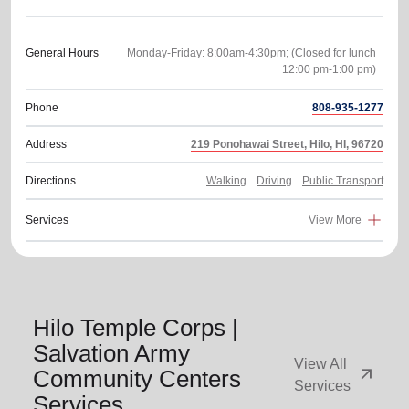
General Hours
Monday-Friday: 8:00am-4:30pm; (Closed for lunch
Phone
808-935-1277
Address
219 Ponohawai Street, Hilo, HI, 96720
Directions
Walking
Driving
Public Transport
Services
View More
Hilo Temple Corps |
Salvation Army
View All
arrow_outward
Community Centers
Services
Services