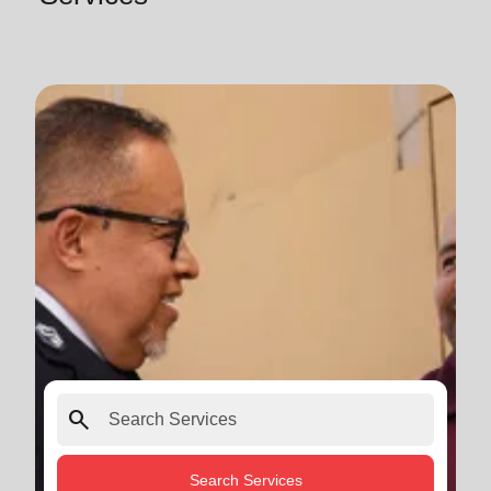
search
Search Services