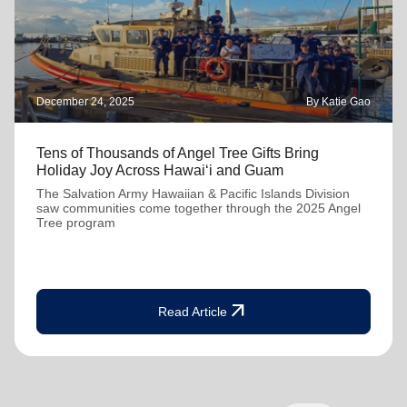
December 24, 2025
By Katie Gao
Tens of Thousands of Angel Tree Gifts Bring
Holiday Joy Across Hawai‘i and Guam
The Salvation Army Hawaiian & Pacific Islands Division
saw communities come together through the 2025 Angel
Tree program
arrow_outward
Read Article