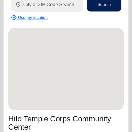
location_on
Search
my_location
Use my location
Hilo Temple Corps Community
Center