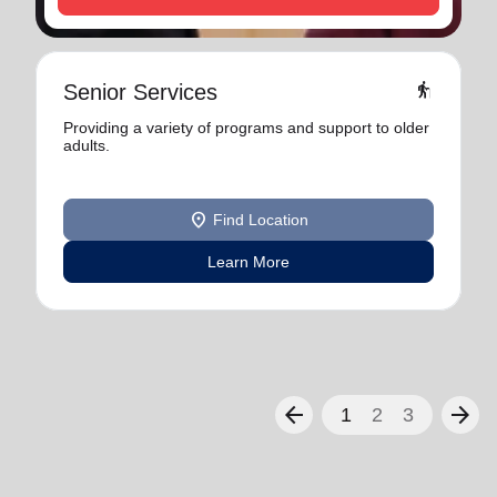
elderly
Senior Services
Providing a variety of programs and support to older
adults.
location_on
Find Location
Learn More
arrow_back
arrow_forward
1
2
3