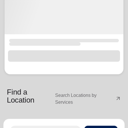
Find a
Search Locations by
arrow_outward
Location
Services