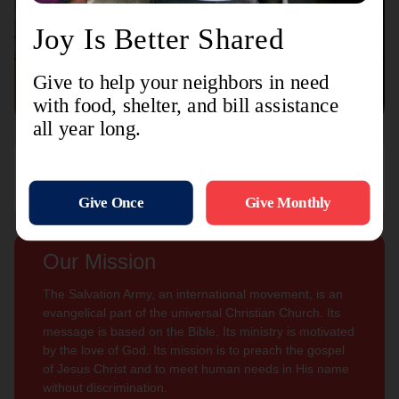
Connect with us
Contact Us
Sign Up For
Subscribe
Updates
Our Mission
The Salvation Army, an international movement, is an
evangelical part of the universal Christian Church. Its
message is based on the Bible. Its ministry is motivated
by the love of God. Its mission is to preach the gospel
of Jesus Christ and to meet human needs in His name
without discrimination.