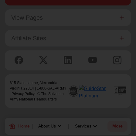
View Pages
Affiliate Sites
615 Slaters Lane, Alexandria,
Virginia 22314 | 1-800-SAL-ARMY
|
Privacy Policy
| © The Salvation
Army National Headquarters
family_home
keyboard_arrow_down
keyboard_arrow_down
Home
About Us
Services
More