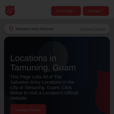
Find Help
Donate
close
close
Find Help Near You
location_on
Salvation Army
National
Service Centers
Give Now
Your donation helps spread joy by providing meals,
shelter, and support for your local neighbors in need.
What services are you looking for?
Locations in
Tamuning, Guam
Services
Donate Once
This Page Lists All of The
location_on
Salvation Army Locations in the
Donate Monthly
City of Tamuning, Guam. Click
Below to Visit a Location's Official
my_location
Use My Location
Website.
Donate Goods
Find Help
Location Finder