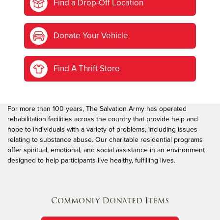
Find a Drop-Off Location
Donate Your Vehicle
Find A Thrift Store
For more than 100 years, The Salvation Army has operated
rehabilitation facilities across the country that provide help and
hope to individuals with a variety of problems, including issues
relating to substance abuse. Our charitable residential programs
offer spiritual, emotional, and social assistance in an environment
designed to help participants live healthy, fulfilling lives.
Commonly Donated Items