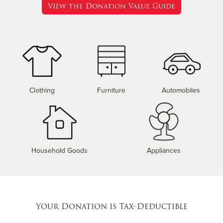
View the Donation Value Guide
Clothing
Furniture
Automobiles
Household Goods
Appliances
Your Donation is Tax-Deductible