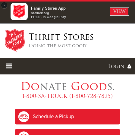
×
Family Stores App
VIEW
satruck.org
FREE - In Google Play
Thrift Stores
Doing the most good®
Login
Do
nate
Good
s.
1-800-SA-TRUCK (1-800-728-7825)
Enter
Schedule a Pickup
I forgot my password
I'm
New
Here