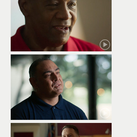
Robert
Jamie