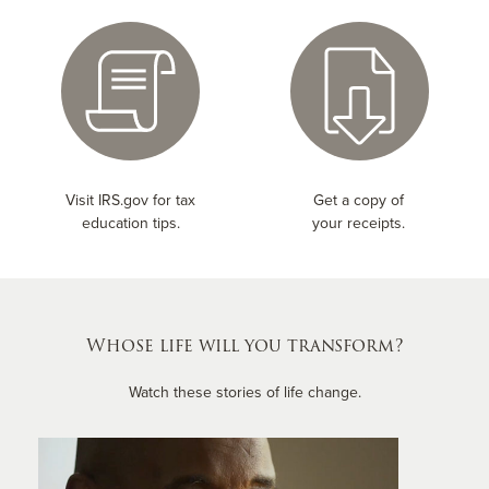
Visit IRS.gov for tax
Get a copy of
education tips.
your receipts.
Whose life will you transform?
Watch these stories of life change.