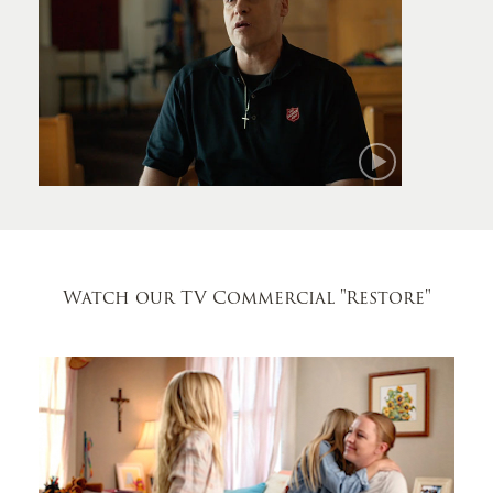
Mark
Watch our TV Commercial
"Restore"