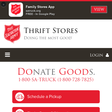
×
Family Stores App
VIEW
satruck.org
FREE - In Google Play
Thrift Stores
Doing the most good®
Login
Do
nate
Good
s.
1-800-SA-TRUCK (1-800-728-7825)
Enter
Schedule a Pickup
I forgot my password
I'm
New
Here