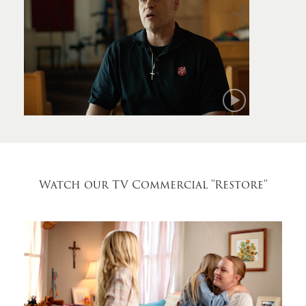
Mark
Watch our TV Commercial
"Restore"