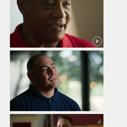
Robert
Jamie