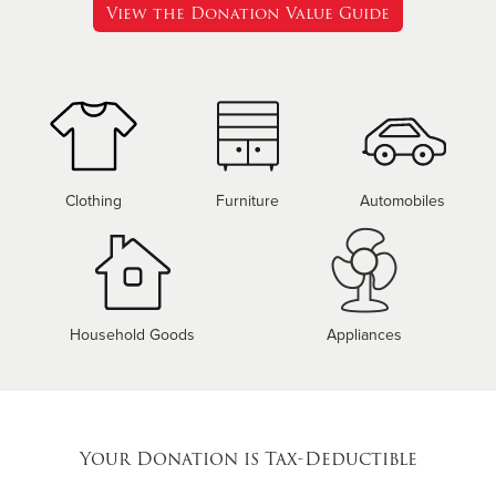
View the Donation Value Guide
Clothing
Furniture
Automobiles
Household Goods
Appliances
Your Donation is Tax-Deductible