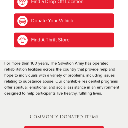
Find a Drop-Off Location
Donate Your Vehicle
Find A Thrift Store
For more than 100 years, The Salvation Army has operated
rehabilitation facilities across the country that provide help and
hope to individuals with a variety of problems, including issues
relating to substance abuse. Our charitable residential programs
offer spiritual, emotional, and social assistance in an environment
designed to help participants live healthy, fulfilling lives.
Commonly Donated Items