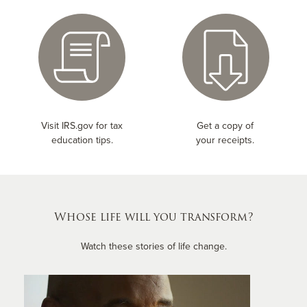
Visit IRS.gov for tax
Get a copy of
education tips.
your receipts.
Whose life will you transform?
Watch these stories of life change.