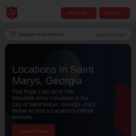
Find Help
Donate
close
close
Find Help Near You
location_on
Salvation Army
National
Service Centers
Give Now
Your donation helps spread joy by providing meals,
shelter, and support for your local neighbors in need.
What services are you looking for?
Locations in Saint
Marys, Georgia
Services
Donate Once
This Page Lists All of The
location_on
Salvation Army Locations in the
Donate Monthly
City of Saint Marys, Georgia. Click
Below to Visit a Location's Official
my_location
Use My Location
Website.
Donate Goods
Find Help
Location Finder