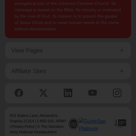
evangelical part of the universal Christian Church. Its
message is based on the Bible. Its ministry is motivated
by the love of God. Its mission is to preach the gospel
of Jesus Christ and to meet human needs in His name
without discrimination.
View Pages
Affiliate Sites
615 Slaters Lane, Alexandria,
Virginia 22314 | 1-800-SAL-ARMY
|
Privacy Policy
| © The Salvation
Army National Headquarters