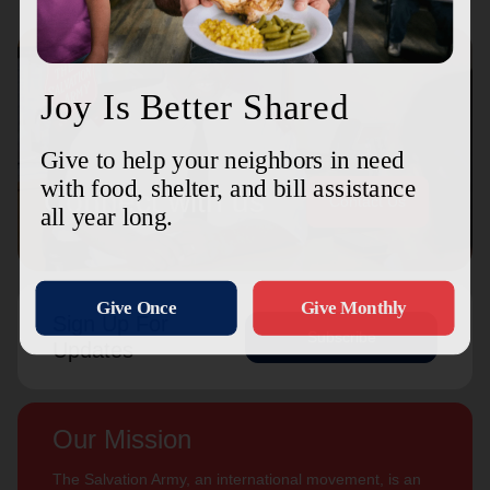
Connect with us
Contact Us
Sign Up For
Subscribe
Updates
Our Mission
The Salvation Army, an international movement, is an