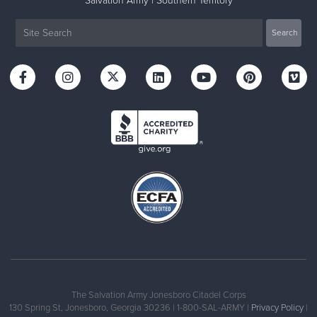
Salvation Army | Southern Territory
The Salvation Army Jonesboro Citadel Corps
130 Spring St, Jonesboro, Georgia 30236 | 1-800-SAL-ARMY |
Privacy Policy
|