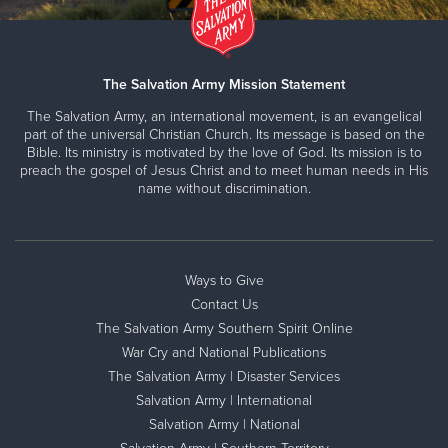
The Salvation Army Mission Statement
The Salvation Army, an international movement, is an evangelical
part of the universal Christian Church. Its message is based on the
Bible. Its ministry is motivated by the love of God. Its mission is to
preach the gospel of Jesus Christ and to meet human needs in His
name without discrimination.
Ways to Give
Contact Us
The Salvation Army Southern Spirit Online
War Cry and National Publications
The Salvation Army | Disaster Services
Salvation Army | International
Salvation Army | National