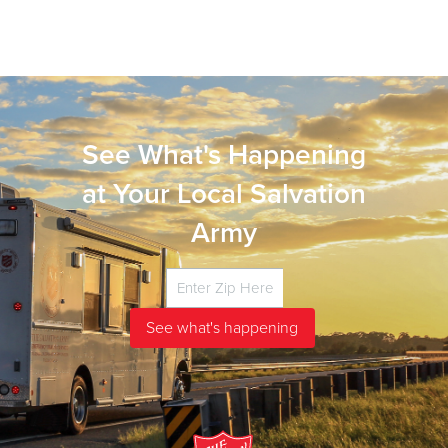
See What's Happening
at Your Local Salvation
Army