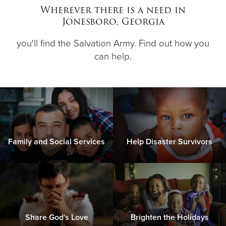
Wherever there is a need in
Jonesboro, Georgia
Donate
you'll find the Salvation Army. Find out how you
can help.
Family and Social Services
Help Disaster Survivors
Share God's Love
Brighten the Holidays