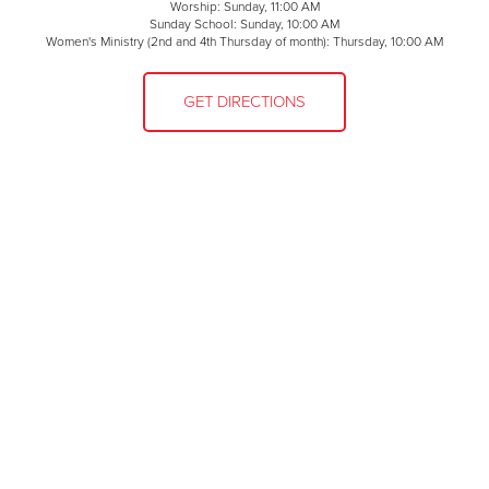
Worship: Sunday, 11:00 AM
Sunday School: Sunday, 10:00 AM
Women's Ministry (2nd and 4th Thursday of month): Thursday, 10:00 AM
GET DIRECTIONS