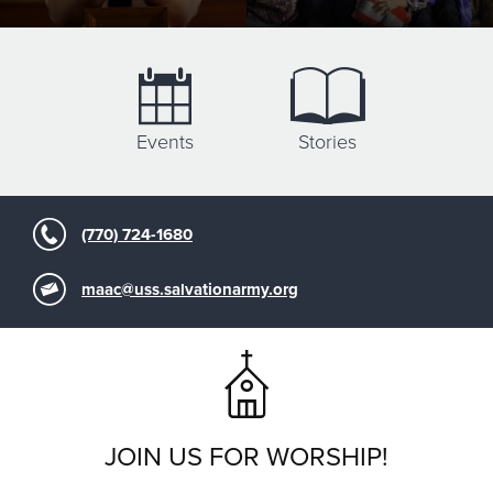
Events
Stories
(770) 724-1680
maac@uss.salvationarmy.org
JOIN US FOR WORSHIP!