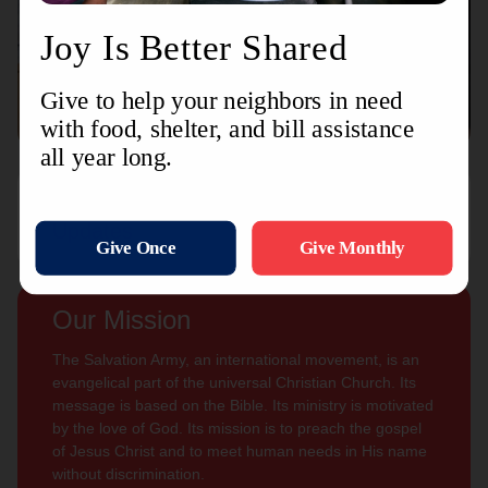
Connect with us
Contact Us
Sign Up For
Subscribe
Updates
Our Mission
The Salvation Army, an international movement, is an
evangelical part of the universal Christian Church. Its
message is based on the Bible. Its ministry is motivated
by the love of God. Its mission is to preach the gospel
of Jesus Christ and to meet human needs in His name
without discrimination.