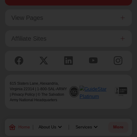
View Pages
Affiliate Sites
615 Slaters Lane, Alexandria,
Virginia 22314 | 1-800-SAL-ARMY
|
Privacy Policy
| © The Salvation
Army National Headquarters
family_home
keyboard_arrow_down
keyboard_arrow_down
Home
About Us
Services
More