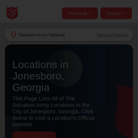
Find Help
Donate
close
close
Find Help Near You
location_on
Salvation Army
National
Service Centers
Give Now
Your donation helps spread joy by providing meals,
Locations in
shelter, and support for your local neighbors in need.
What services are you looking for?
Jonesboro,
Services
Donate Once
Georgia
location_on
This Page Lists All of The
Donate Monthly
Salvation Army Locations in the
City of Jonesboro, Georgia. Click
my_location
Use My Location
Below to Visit a Location's Official
Website.
Donate Goods
Find Help