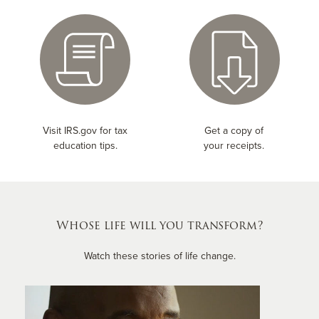
Visit IRS.gov for tax
Get a copy of
education tips.
your receipts.
Whose life will you transform?
Watch these stories of life change.