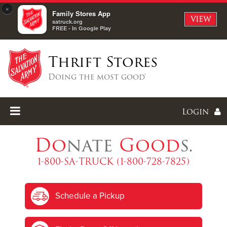
×
Family Stores App
VIEW
satruck.org
FREE - In Google Play
Thrift Stores
Doing the most good®
Login
Do
nate
Good
s.
1-800-SA-TRUCK (1-800-728-7825)
Enter
Schedule a Pickup
I forgot my password
I'm
New
Here