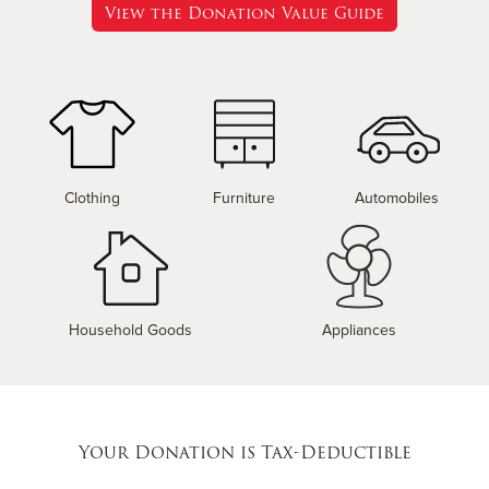
View the Donation Value Guide
Clothing
Furniture
Automobiles
Household Goods
Appliances
Your Donation is Tax-Deductible