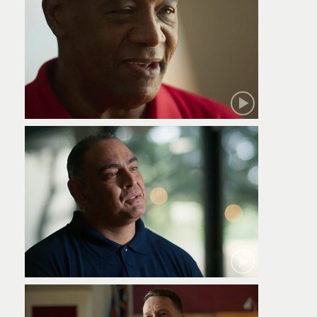
Robert
Jamie