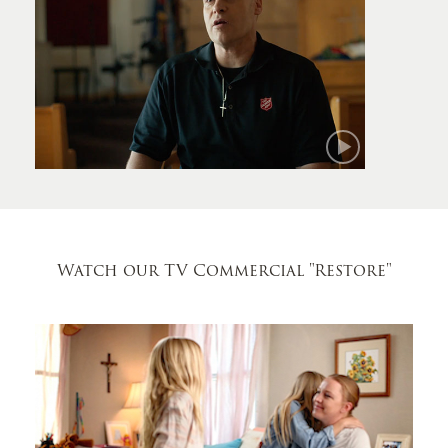
Mark
Watch our TV Commercial
"Restore"