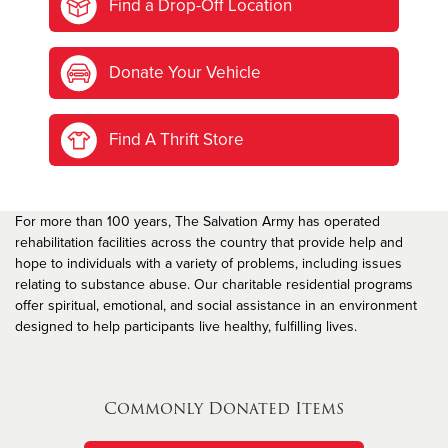
Find a Drop-Off Location
Donate Your Vehicle
Find A Thrift Store
For more than 100 years, The Salvation Army has operated
rehabilitation facilities across the country that provide help and
hope to individuals with a variety of problems, including issues
relating to substance abuse. Our charitable residential programs
offer spiritual, emotional, and social assistance in an environment
designed to help participants live healthy, fulfilling lives.
Commonly Donated Items