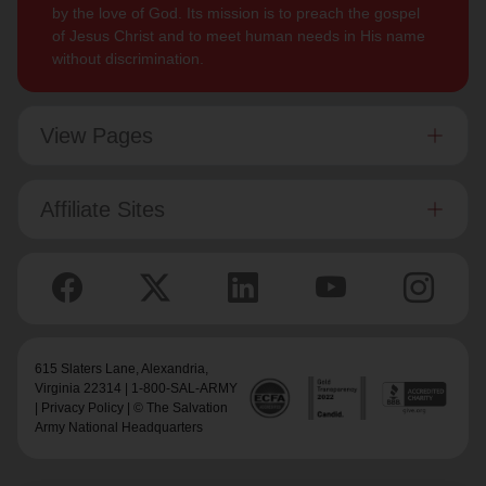
by the love of God. Its mission is to preach the gospel
of Jesus Christ and to meet human needs in His name
without discrimination.
View Pages
Affiliate Sites
615 Slaters Lane, Alexandria,
Virginia 22314 | 1-800-SAL-ARMY
|
Privacy Policy
| © The Salvation
Army National Headquarters