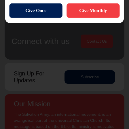
Connect with us
Contact Us
Sign Up For
Subscribe
Updates
Our Mission
The Salvation Army, an international movement, is an
evangelical part of the universal Christian Church. Its
message is based on the Bible. Its ministry is motivated