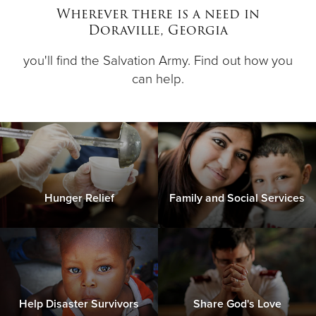
Wherever there is a need in
Doraville, Georgia
Donate
you'll find the Salvation Army. Find out how you
can help.
Hunger Relief
Family and Social Services
Help Disaster Survivors
Share God's Love