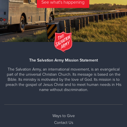
The Salvation Army Mission Statement
The Salvation Army, an international movement, is an evangelical
part of the universal Christian Church. Its message is based on the
Bible. Its ministry is motivated by the love of God. Its mission is to
preach the gospel of Jesus Christ and to meet human needs in His
name without discrimination.
Ways to Give
Contact Us