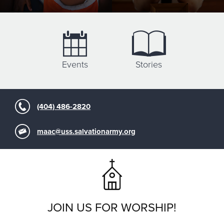
Events
Stories
(404) 486-2820
maac@uss.salvationarmy.org
JOIN US FOR WORSHIP!