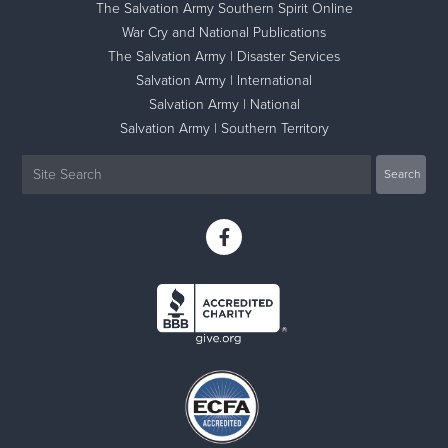
The Salvation Army Southern Spirit Online
War Cry and National Publications
The Salvation Army | Disaster Services
Salvation Army | International
Salvation Army | National
Salvation Army | Southern Territory