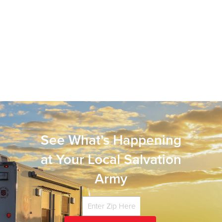
See What's Happening
at Your Local Salvation
Army