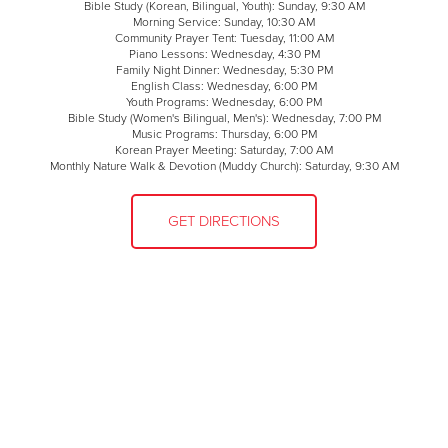
Bible Study (Korean, Bilingual, Youth): Sunday, 9:30 AM
Morning Service: Sunday, 10:30 AM
Community Prayer Tent: Tuesday, 11:00 AM
Piano Lessons: Wednesday, 4:30 PM
Family Night Dinner: Wednesday, 5:30 PM
English Class: Wednesday, 6:00 PM
Youth Programs: Wednesday, 6:00 PM
Bible Study (Women's Bilingual, Men's): Wednesday, 7:00 PM
Music Programs: Thursday, 6:00 PM
Korean Prayer Meeting: Saturday, 7:00 AM
Monthly Nature Walk & Devotion (Muddy Church): Saturday, 9:30 AM
GET DIRECTIONS