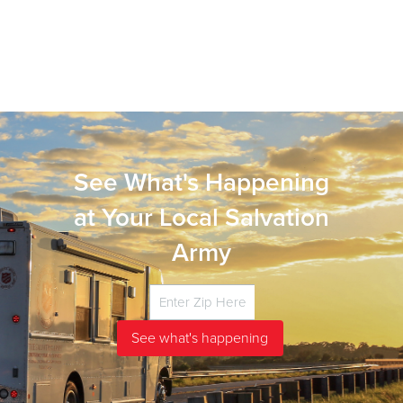
See What's Happening
at Your Local Salvation
Army