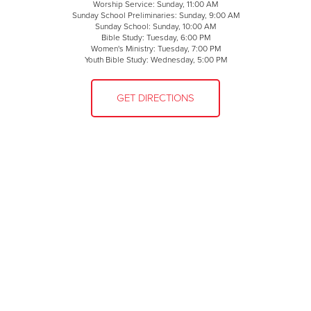
Worship Service: Sunday, 11:00 AM
Sunday School Preliminaries: Sunday, 9:00 AM
Sunday School: Sunday, 10:00 AM
Bible Study: Tuesday, 6:00 PM
Women's Ministry: Tuesday, 7:00 PM
Youth Bible Study: Wednesday, 5:00 PM
GET DIRECTIONS