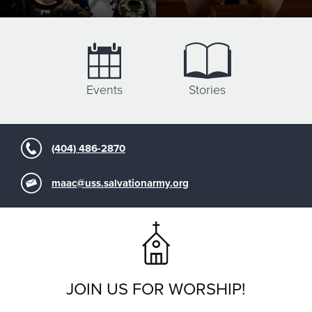
Events
Stories
(404) 486-2870
maac@uss.salvationarmy.org
JOIN US FOR WORSHIP!