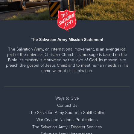
The Salvation Army Mission Statement
The Salvation Army, an international movement, is an evangelical
part of the universal Christian Church. Its message is based on the
Bible. Its ministry is motivated by the love of God. Its mission is to
preach the gospel of Jesus Christ and to meet human needs in His
name without discrimination.
Ways to Give
Contact Us
The Salvation Army Southern Spirit Online
War Cry and National Publications
The Salvation Army | Disaster Services