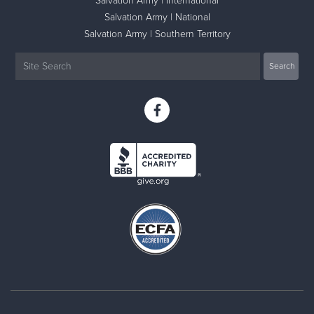
Salvation Army | International
Salvation Army | National
Salvation Army | Southern Territory