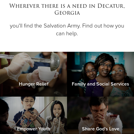
Wherever there is a need in Decatur,
Georgia
Donate
you'll find the Salvation Army. Find out how you
can help.
Hunger Relief
Family and Social Services
Empower Youth
Share God's Love