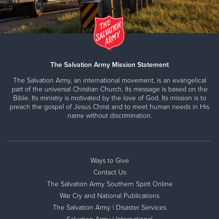
The Salvation Army Mission Statement
The Salvation Army, an international movement, is an evangelical
part of the universal Christian Church. Its message is based on the
Bible. Its ministry is motivated by the love of God. Its mission is to
preach the gospel of Jesus Christ and to meet human needs in His
name without discrimination.
Ways to Give
Contact Us
The Salvation Army Southern Spirit Online
War Cry and National Publications
The Salvation Army | Disaster Services