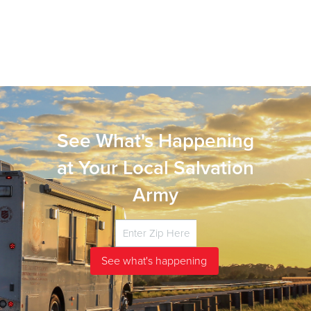
See What's Happening
at Your Local Salvation
Army