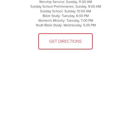
Worship Service: Sunday, 11:00 AM
Sunday School Preliminaries: Sunday, 9:00 AM
Sunday School: Sunday, 10:00 AM
Bible Study: Tuesday, 6:00 PM
Women's Ministry: Tuesday, 7:00 PM
Youth Bible Study: Wednesday, 5:00 PM
GET DIRECTIONS