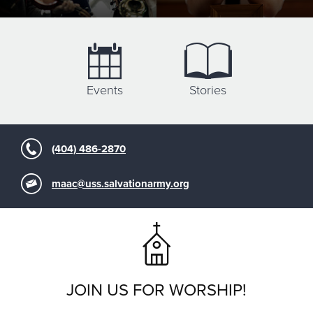
Events
Stories
(404) 486-2870
maac@uss.salvationarmy.org
JOIN US FOR WORSHIP!