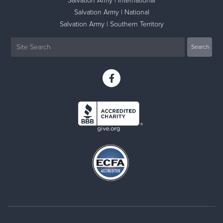
Salvation Army | International
Salvation Army | National
Salvation Army | Southern Territory