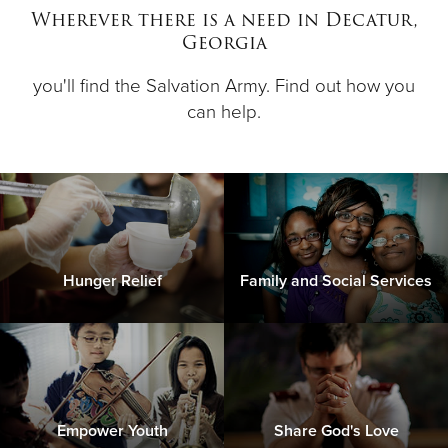
Wherever there is a need in Decatur,
Georgia
Donate
you'll find the Salvation Army. Find out how you
can help.
Hunger Relief
Family and Social Services
Empower Youth
Share God's Love