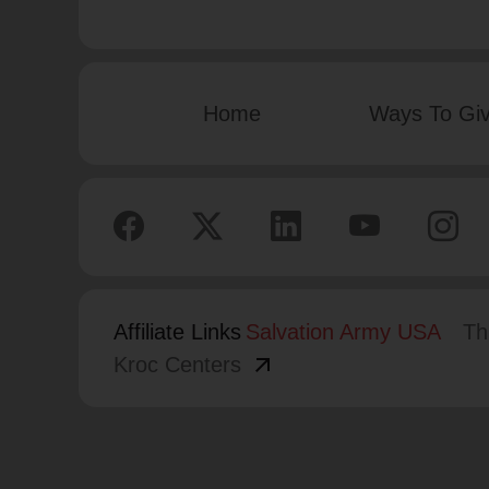
Home
Ways To Gi
Affiliate Links
Salvation Army USA
Th
arrow_outward
Kroc Centers