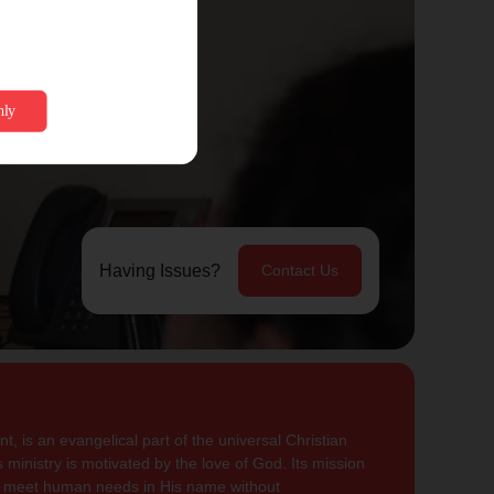
Having Issues?
Contact Us
, is an evangelical part of the universal Christian
 ministry is motivated by the love of God. Its mission
to meet human needs in His name without