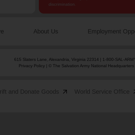
discrimination.
ve
About Us
Employment Oppo
615 Slaters Lane, Alexandria, Virginia 22314 | 1-800-SAL-ARMY
Privacy Policy
| © The Salvation Army National Headquarters
arrow_outward
arrow
rift and Donate Goods
World Service Office