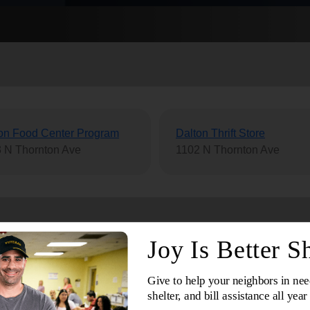
Services
on Food Center Program
Dalton Thrift Store
 N Thornton Ave
1102 N Thornton Ave