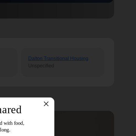
Dalton Transitional Housing
Unspecified