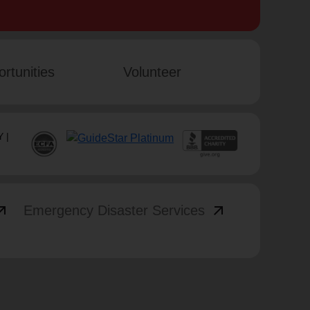
rtunities
Volunteer
 |
_outward
arrow_outward
Emergency Disaster Services