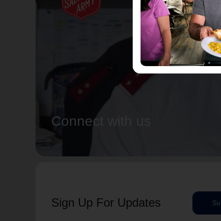
Connect with us
Sign Up For Updates
Su