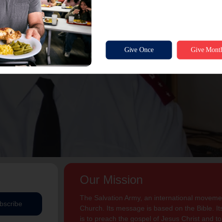
Our Mission
The Salvation Army, an international movement
bscribe
Church. Its message is based on the Bible. Its
is to preach the gospel of Jesus Christ and 