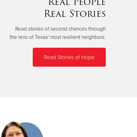
Real People
Real Stories
Read stories of second chances through
the lens of Texas' most resilient neighbors.
Read Stories of Hope