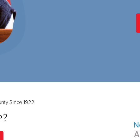
nty Since 1922
p?