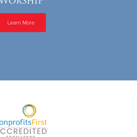
Worship
Learn More