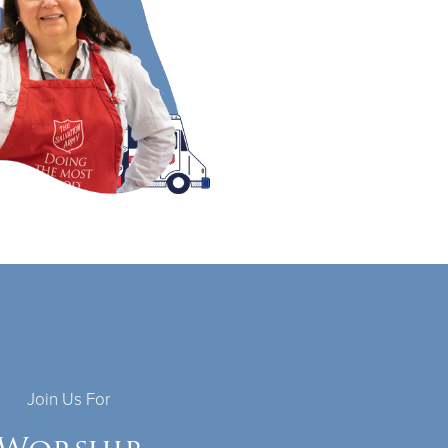
Join Us For