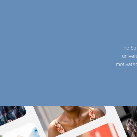
The Sal
univers
motivated