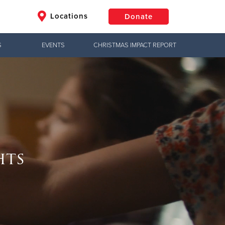
Locations
Donate
S
EVENTS
CHRISTMAS IMPACT REPORT
$50
Other
Donate
Jesus!
hts
e, meeting