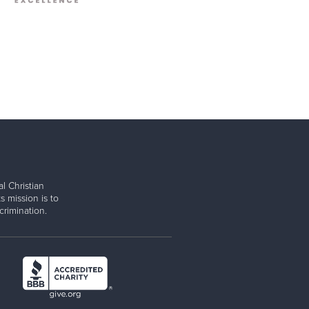
l Christian
s mission is to
rimination.