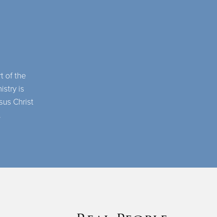
t of the
istry is
sus Christ
.