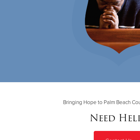
Bringing Hope to Palm Beach Cou
Need Hel