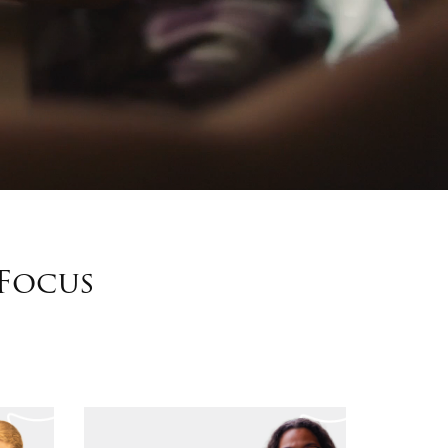
 Focus