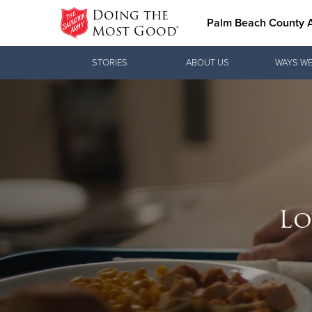
Doing the
Palm Beach County
Most Good®
Donate Goods
STORIES
ABOUT US
WAYS WE
Donate Clothing, Furniture & Household
Items
Help 
Love.
Lo
Because ever
See how The 
the classroo
practical nee
Donate 
Our Priori