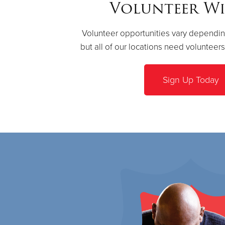
Volunteer Wi
Volunteer opportunities vary dependin
but all of our locations need volunteer
Sign Up Today