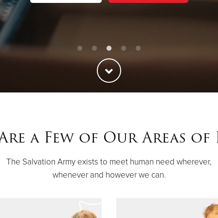
Are a Few of Our Areas of
The Salvation Army exists to meet human need wherever,
whenever and however we can.