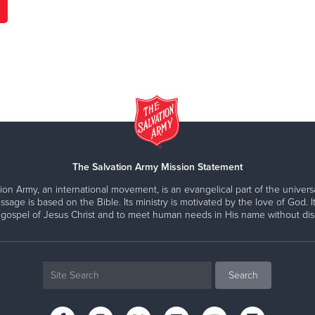
The Salvation Army Mission Statement
ion Army, an international movement, is an evangelical part of the universa
ssage is based on the Bible. Its ministry is motivated by the love of God. It
 gospel of Jesus Christ and to meet human needs in His name without disc