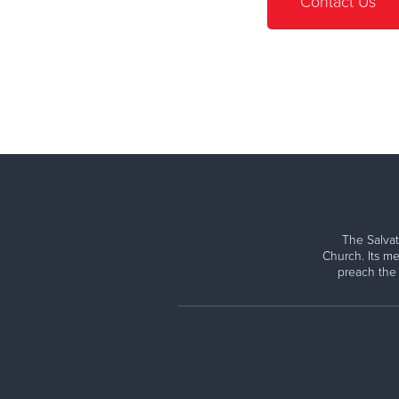
Contact Us
The Salvat
Church. Its me
preach the