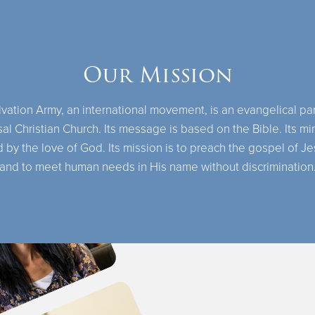
Our Mission
vation Army, an international movement, is an evangelical par
al Christian Church. Its message is based on the Bible. Its min
 by the love of God. Its mission is to preach the gospel of Je
and to meet human needs in His name without discrimination