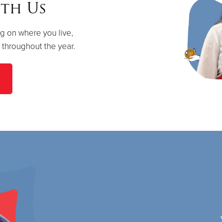
th Us
g on where you live,
s throughout the year.