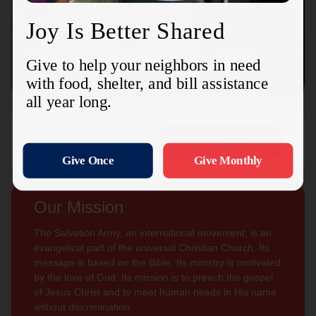
Connect with us
Contact Us
Sign Up For
Subscribe
Updates
Our Mission
The Salvation Army, an international movement, is an
evangelical part of the universal Christian Church. Its
message is based on the Bible. Its ministry is motivated
by the love of God. Its mission is to preach the gospel
of Jesus Christ and to meet human needs in His name
without discrimination.