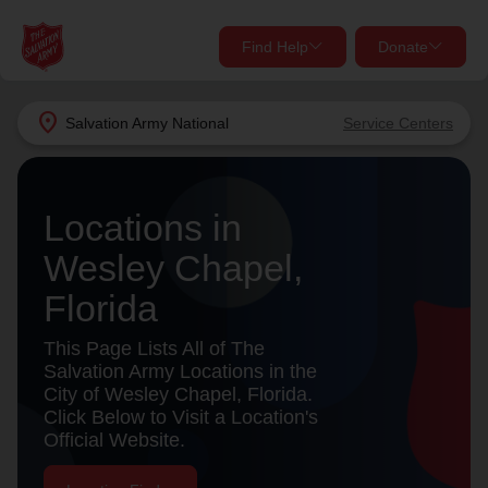
Find Help
Donate
close
close
Find Help Near You
location_on
Salvation Army
National
Service Centers
Give Now
Your donation helps spread joy by providing meals,
Locations in
shelter, and support for your local neighbors in need.
What services are you looking for?
Wesley Chapel,
Services
Donate Once
Florida
location_on
This Page Lists All of The
Donate Monthly
Salvation Army Locations in the
City of Wesley Chapel, Florida.
my_location
Use My Location
Click Below to Visit a Location's
Official Website.
Donate Goods
Find Help