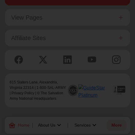
View Pages
Affiliate Sites
615 Slaters Lane, Alexandria,
Virginia 22314 | 1-800-SAL-ARMY
|
Privacy Policy
| © The Salvation
Army National Headquarters
family_home
keyboard_arrow_down
keyboard_arrow_down
Home
About Us
Services
More