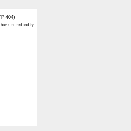
TTP 404)
 have entered and try