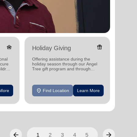
family_home
featured_seasonal_and_gifts
Holiday Giving
Donat
onal
Offering assistance during the
Providi
ecure
holiday season through our Angel
individ
ildren
Tree gift program and through
househo
feeding and utility assistance.
location_on
location_on
 More
Find Location
Learn More
F
arrow_back
arrow_forward
1
2
3
4
5