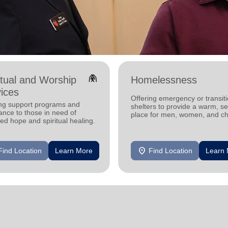
folded_hands
itual and Worship
Homelessness
ices
Offering emergency or transiti
ing support programs and
shelters to provide a warm, s
ance to those in need of
place for men, women, and ch
d hope and spiritual healing.
experiencing homelessness.
location_on
Find Location
Learn More
Find Location
Learn