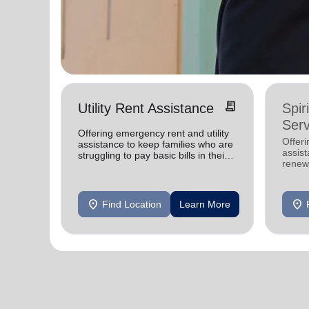
receipt_long
Utility Rent Assistance
Spir
Serv
Offering emergency rent and utility
Offer
assistance to keep families who are
assist
struggling to pay basic bills in their
renewe
homes.
location_on
location_on
Find Location
Learn More