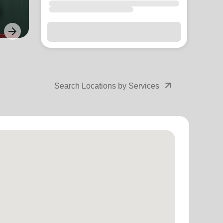
arrow_forward
Next
arrow_outward
Search Locations by Services