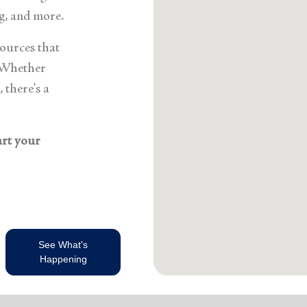
g, and more.
sources that
 Whether
 there's a
art your
See What's
Happening