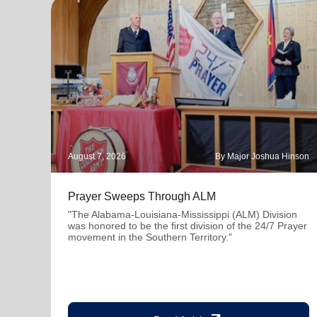
August 7, 2026
By Major Joshua Hinson
Prayer Sweeps Through ALM
"The Alabama-Louisiana-Mississippi (ALM) Division
was honored to be the first division of the 24/7 Prayer
movement in the Southern Territory."