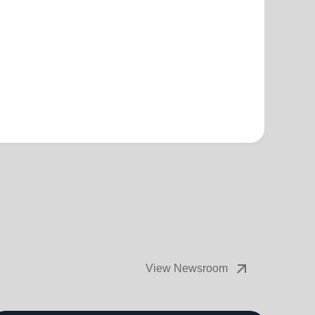
arrow_outward
View Newsroom