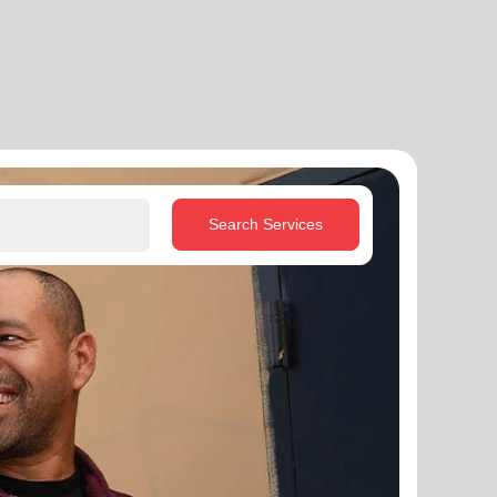
Search Services