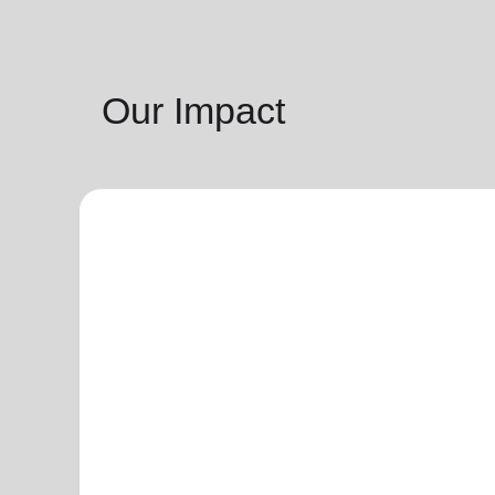
Our Impact