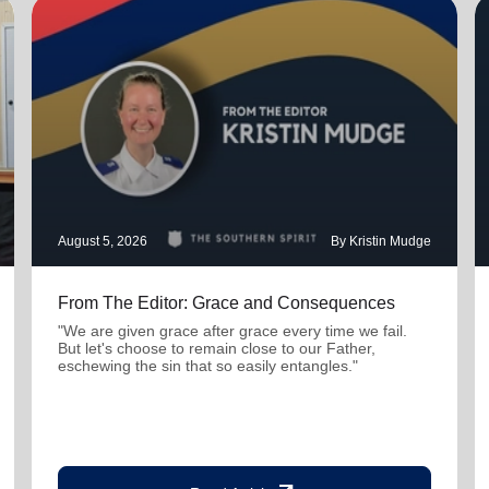
August 5, 2026
By Kristin Mudge
From The Editor: Grace and Consequences
"We are given grace after grace every time we fail.
But let's choose to remain close to our Father,
eschewing the sin that so easily entangles."