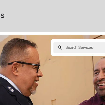
es
search