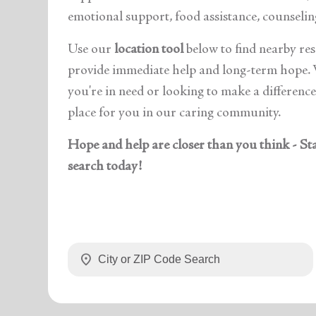
emotional support, food assistance, counselin
Use our
location tool
below
to find nearby re
provide immediate help and long-term hope.
you're in need or looking to make a difference,
place for you in our caring community.
Hope and help are closer than you think - St
search today!
location_on