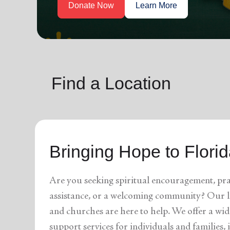
soup_kitchen
cardio_load
Hunger
Health 
Find a Location
Bringing Hope to Flori
Are you seeking spiritual encouragement, pra
assistance, or a welcoming community? Our l
and churches are here to help. We offer a wid
support services for individuals and families,