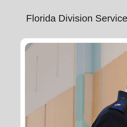
Florida Division Servic