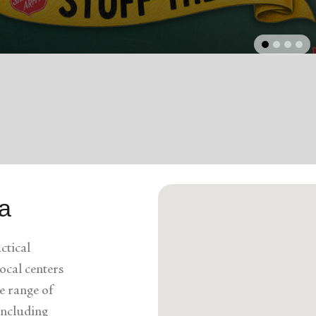
Services
arrow_back
Previous
da
ctical
ocal centers
e range of
 including