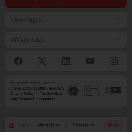
View Pages
Affiliate Sites
615 Slaters Lane, Alexandria,
Virginia 22314 | 1-800-SAL-ARMY
|
Privacy Policy
| © The Salvation
Army National Headquarters
family_home
keyboard_arrow_down
keyboard_arrow_down
Home
About Us
Services
More