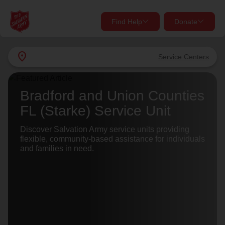
Find Help
Donate
close
close
Find Help Near You
location_on
Service Centers
Give Now
Your donation helps spread joy by providing meals,
Bradford and Union Counties
shelter, and support for your local neighbors in need.
What services are you looking for?
FL (Starke) Service Unit
Services
Discover Salvation Army service units providing
Donate Once
flexible, community-based assistance for individuals
and families in need.
location_on
Donate Monthly
my_location
Use My Location
Donate Goods
Find Help