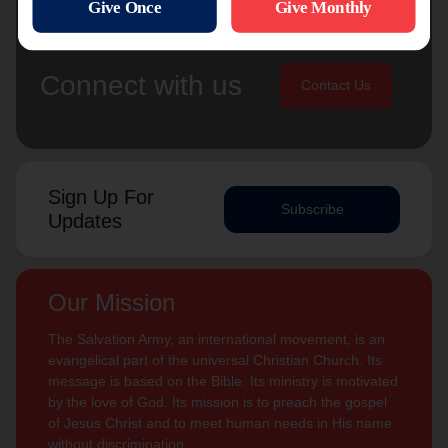
Connect with us
Contact Us
Sign Up For
Subscribe
Updates
Our Mission
The Salvation Army, an international movement, is an
evangelical part of the universal Christian Church. Its
message is based on the Bible. Its ministry is motivated
by the love of God. Its mission is to preach the gospel
of Jesus Christ and to meet human needs in His name
without discrimination.