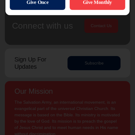
Connect with us
Contact Us
Sign Up For
Subscribe
Updates
Our Mission
The Salvation Army, an international movement, is an
evangelical part of the universal Christian Church. Its
message is based on the Bible. Its ministry is motivated
by the love of God. Its mission is to preach the gospel
of Jesus Christ and to meet human needs in His name
without discrimination.