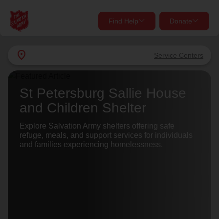
Find Help
Donate
close
close
Find Help Near You
location_on
Service Centers
Give Now
Your donation helps spread joy by providing meals,
St Petersburg Sallie House
shelter, and support for your local neighbors in need.
What services are you looking for?
and Children Shelter
Services
Explore Salvation Army shelters offering safe
Donate Once
refuge, meals, and support services for individuals
and families experiencing homelessness.
location_on
Donate Monthly
my_location
Use My Location
Donate Goods
Find Help