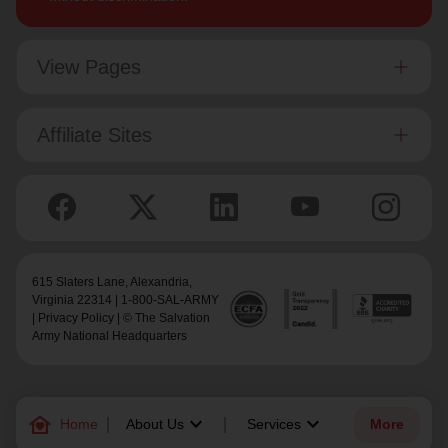
View Pages
Affiliate Sites
615 Slaters Lane, Alexandria,
Virginia 22314 | 1-800-SAL-ARMY
|
Privacy Policy
| © The Salvation
Army National Headquarters
family_home
keyboard_arrow_down
keyboard_arrow_down
Home
About Us
Services
More