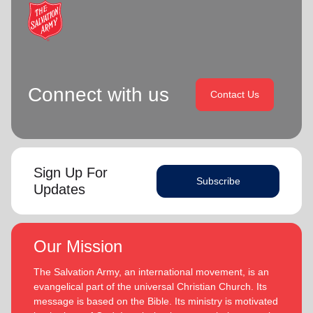
location_on
GO
Enter your ZIP code to continue to our donation site
to find local donation options for clothing, furniture,
Connect with us
and more.
Contact Us
Sign Up For
Subscribe
Updates
Our Mission
The Salvation Army, an international movement, is an
evangelical part of the universal Christian Church. Its
message is based on the Bible. Its ministry is motivated