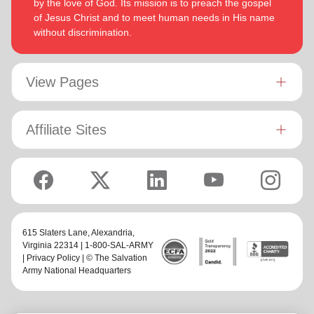
by the love of God. Its mission is to preach the gospel
of Jesus Christ and to meet human needs in His name
without discrimination.
View Pages
Affiliate Sites
615 Slaters Lane, Alexandria,
Virginia 22314 | 1-800-SAL-ARMY
|
Privacy Policy
| © The Salvation
Army National Headquarters