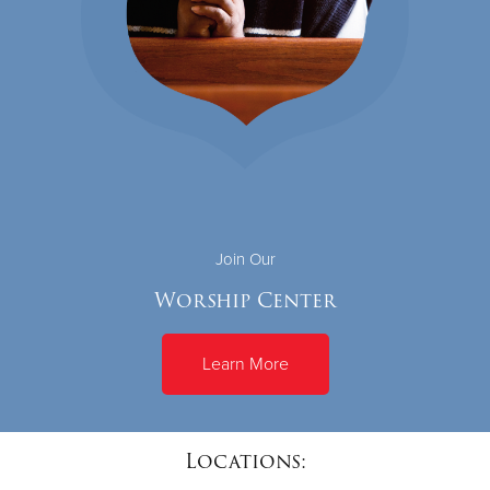
Join Our
Worship Center
Learn More
Locations: