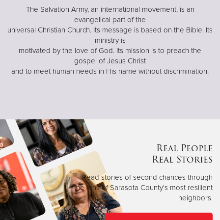
The Salvation Army, an international movement, is an
evangelical part of the
universal Christian Church. Its message is based on the Bible. Its
ministry is
motivated by the love of God. Its mission is to preach the
gospel of Jesus Christ
and to meet human needs in His name without discrimination.
Real People
Real Stories
Read stories of second chances through
the lens of Sarasota County's most resilient
neighbors.