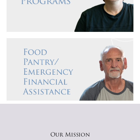
Our Mission