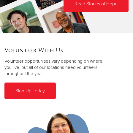
Read Stories of Hope
Volunteer With Us
Volunteer opportunities vary depending on where
you live, but all of our locations need volunteers
throughout the year.
Sign Up Today