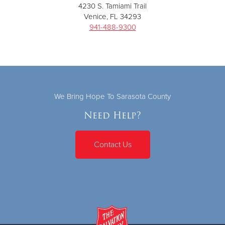
4230 S. Tamiami Trail
Venice, FL 34293
941-488-9300
We Bring Hope To Sarasota County
Need Help?
Contact Us