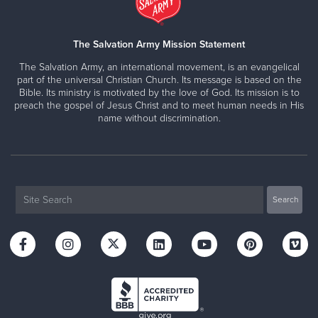
The Salvation Army Mission Statement
The Salvation Army, an international movement, is an evangelical
part of the universal Christian Church. Its message is based on the
Bible. Its ministry is motivated by the love of God. Its mission is to
preach the gospel of Jesus Christ and to meet human needs in His
name without discrimination.