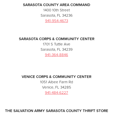
SARASOTA COUNTY AREA COMMAND
1400 10th Street
Sarasota, FL 34236
941-954-4673
SARASOTA CORPS & COMMUNITY CENTER
1701 S Tuttle Ave
Sarasota, FL 34239
941-364-8846
VENICE CORPS & COMMUNITY CENTER
1051 Albee Farm Rd
Venice, FL 34285
941-484-6227
THE SALVATION ARMY SARASOTA COUNTY THRIFT STORE