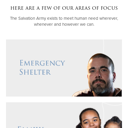
here are a few of our areas of focus
Donate
The Salvation Army exists to meet human need wherever,
whenever and however we can.