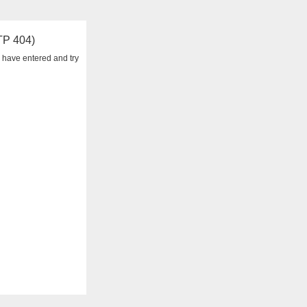
TTP 404)
 have entered and try