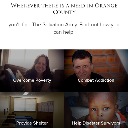
Wherever there is a need in Orange
County
Donate
you'll find The Salvation Army. Find out how you
can help.
Overcome Poverty
Combat Addiction
Provide Shelter
Help Disaster Survivors