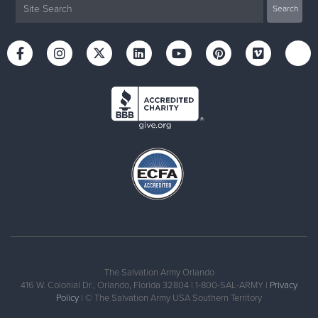
The Salvation Army Orlando
416 W. Colonial Dr., Orlando, Florida 32804 | 1-800-SAL-ARMY |
Privacy
Policy
| © The Salvation Army USA Southern Territory