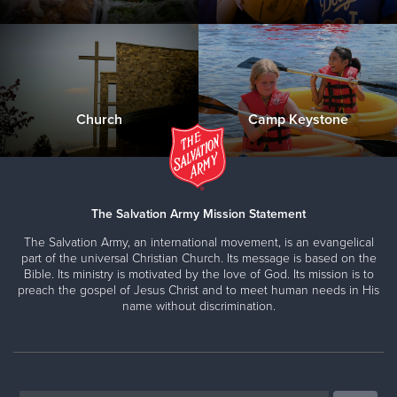
Church
Camp Keystone
The Salvation Army Mission Statement
The Salvation Army, an international movement, is an evangelical
part of the universal Christian Church. Its message is based on the
Bible. Its ministry is motivated by the love of God. Its mission is to
preach the gospel of Jesus Christ and to meet human needs in His
name without discrimination.