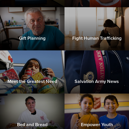
Gift Planning
Fight Human Trafficking
Meet the Greatest Need
Salvation Army News
Bed and Bread
Empower Youth