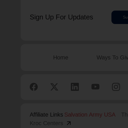
Sign Up For Updates
Su
Home
Ways To Gi
Affiliate Links
Salvation Army USA
Th
arrow_outward
Kroc Centers