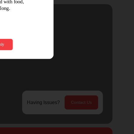
Having Issues?
Contact Us