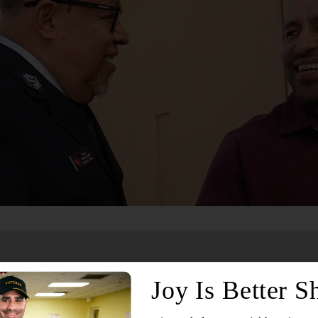
Services