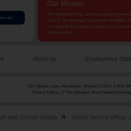
Our Mission
The Salvation Army, an international movement
bscribe
Church. Its message is based on the Bible. Its
is to preach the gospel of Jesus Christ and 
discrimination.
ve
About Us
Employment Oppo
615 Slaters Lane, Alexandria, Virginia 22314 | 1-800-
Privacy Policy
| © The Salvation Army National Headq
arrow_outward
arrow
rift and Donate Goods
World Service Office