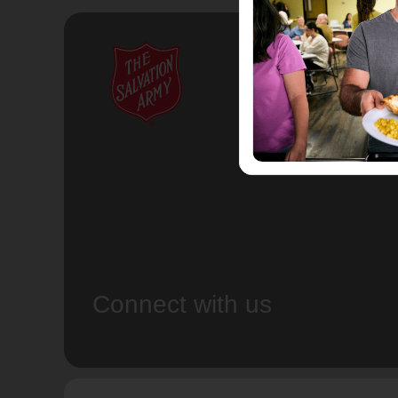
Connect with us