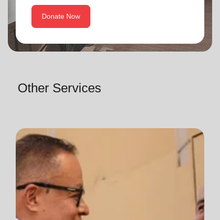
Donate Now
Other Services