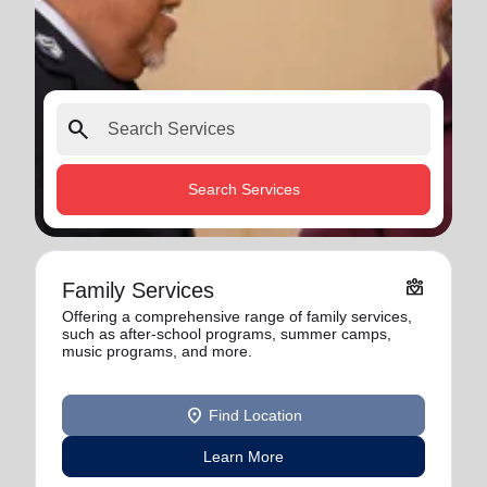
search
Search Services
diversity_4
Family Services
Offering a comprehensive range of family services,
such as after-school programs, summer camps,
music programs, and more.
location_on
Find Location
Learn More