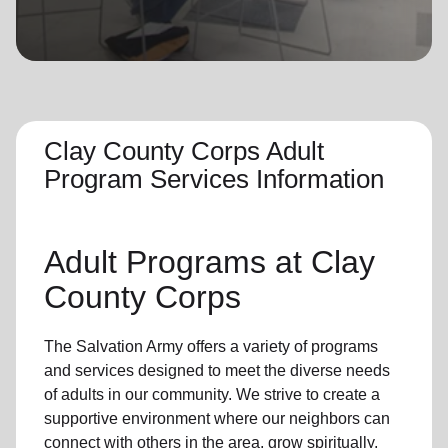
location_on
GO
Enter your ZIP code to continue to our donation site
to find local donation options for clothing, furniture,
and more.
Clay County Corps Adult
Program Services Information
Adult Programs
at Clay
County Corps
The Salvation Army offers a variety of programs
and services designed to meet the diverse needs
of
adults in our community
. We strive to create a
supportive environment where
our neighbors
can
connect with others in the area, grow spiritually,