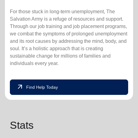
For those stuck in long-term unemployment, The
Salvation Army is a refuge of resources and support.
Through our job training and job placement programs,
we combat the symptoms of prolonged unemployment
and its root causes by addressing the mind, body, and
soul. It’s a holistic approach that is creating
sustainable change for millions of families and
individuals every year.
arrow_outward
Find Help Today
Stats