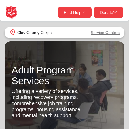
Find Help
Donate
close
close
Find Help Near You
location_on
Clay County Corps
Service Centers
Give Now
Your donation helps spread joy by providing meals,
shelter, and support for your local neighbors in need.
What services are you looking for?
Adult Program
Services
Donate Once
Services
location_on
Offering a variety of services,
Donate Monthly
including recovery programs,
comprehensive job training
my_location
Use My Location
programs, housing assistance,
and mental health support.
Donate Goods
Find Help