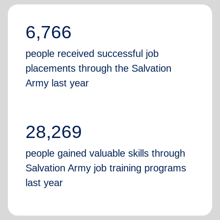
6,766
people received successful job
placements through the Salvation
Army last year
28,269
people gained valuable skills through
Salvation Army job training programs
last year