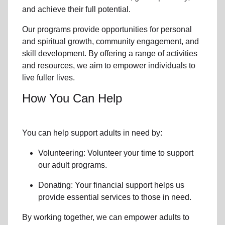
and achieve their full potential.
Our programs provide opportunities for personal
and spiritual growth, community engagement, and
skill development. By offering a range of activities
and resources, we aim to empower individuals to
live fuller lives.
How You Can Help
You can help support adults in need by:
Volunteering: Volunteer your time to support
our
adult programs.
Donating: Your financial support helps us
provide essential services to those in need.
By working together, we can empower adults to