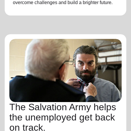
overcome challenges and build a brighter future.
The Salvation Army helps
the unemployed get back
on track.