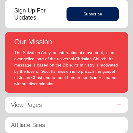
Sign Up For
Subscribe
Updates
Our Mission
The Salvation Army, an international movement, is an
evangelical part of the universal Christian Church. Its
message is based on the Bible. Its ministry is motivated
by the love of God. Its mission is to preach the gospel
of Jesus Christ and to meet human needs in His name
without discrimination.
View Pages
Affiliate Sites