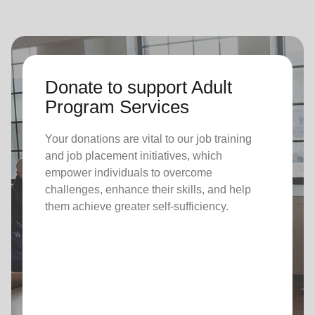
Donate to support Adult
Program Services
Your donations are vital to o
ur job training
and job placement initiatives, which
empower individuals to overcome
challenges, enhance their skills, and help
them achieve greater self-sufficiency.