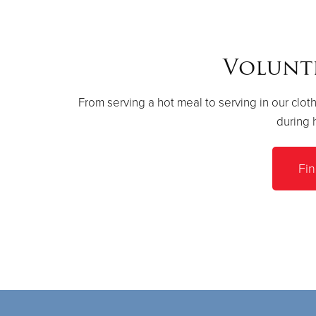
Volunt
From serving a hot meal to serving in our cloth
during 
Fi