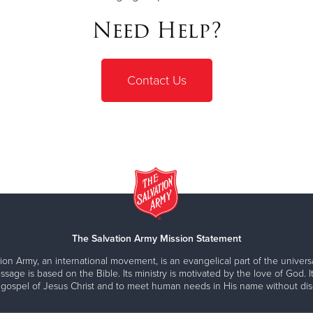
Need Help?
Contact Us
The Salvation Army Mission Statement
ion Army, an international movement, is an evangelical part of the universa
ssage is based on the Bible. Its ministry is motivated by the love of God. It
 gospel of Jesus Christ and to meet human needs in His name without disc