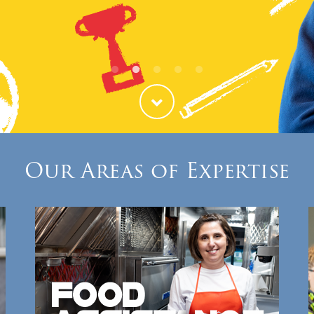
ties
Our Faith
Our Areas of Expertise