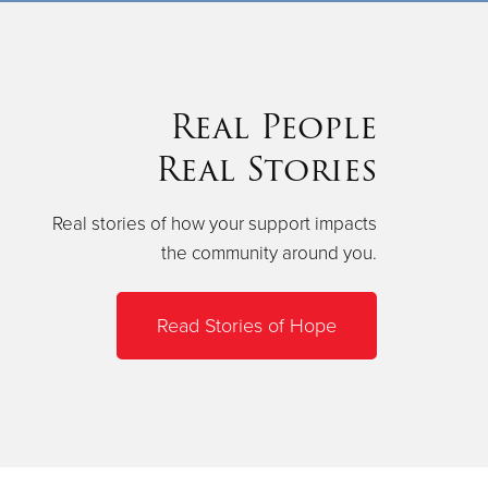
Real People
Real Stories
Real stories of how your support impacts
the community around you.
Read Stories of Hope