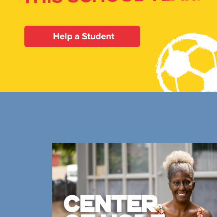
Our Priori