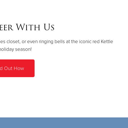
eer With Us
es closet, or even ringing bells at the iconic red Kettle
holiday season!
nd Out How