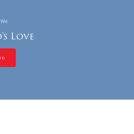
s We
's Love
re