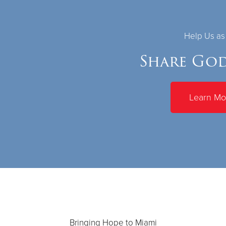
Help Us a
Share God
Learn Mo
Bringing Hope to Miami