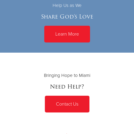
Help Us as We
Share God's Love
Learn More
Bringing Hope to Miami
Need Help?
Contact Us