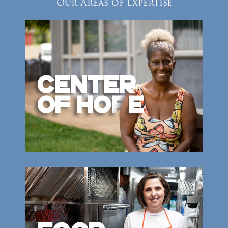
Our Areas of Expertise
Donate