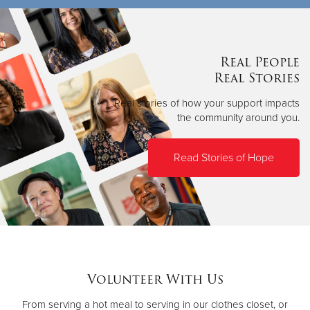
Real People
Real Stories
Real stories of how your support impacts
the community around you.
Read Stories of Hope
Volunteer With Us
From serving a hot meal to serving in our clothes closet, or