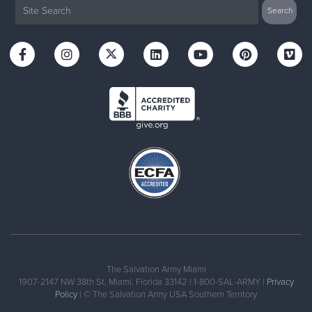
The Salvation Army Miami
1907-2147 NW 38th St, Miami, Florida 33142 | 1-800-SAL-ARMY |
Privacy
Policy
| © The Salvation Army USA Southern Territory