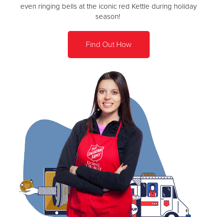
even ringing bells at the iconic red Kettle during holiday
season!
Find Out How