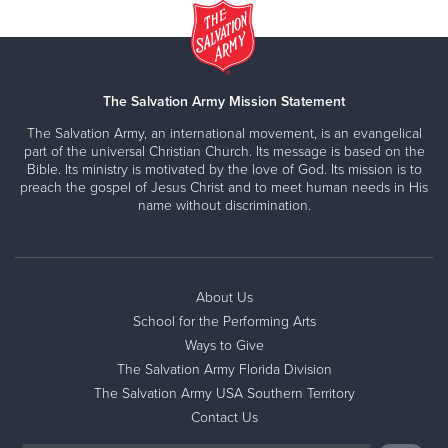
The Salvation Army Mission Statement
The Salvation Army, an international movement, is an evangelical
part of the universal Christian Church. Its message is based on the
Bible. Its ministry is motivated by the love of God. Its mission is to
preach the gospel of Jesus Christ and to meet human needs in His
name without discrimination.
About Us
School for the Performing Arts
Ways to Give
The Salvation Army Florida Division
The Salvation Army USA Southern Territory
Contact Us