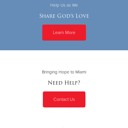
Help Us as We
Share God's Love
Learn More
Bringing Hope to Miami
Need Help?
Contact Us