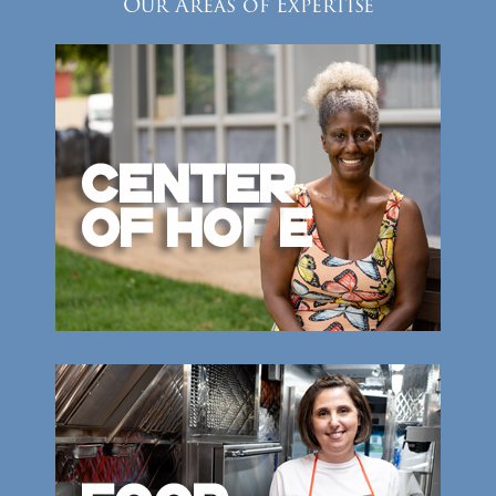
Our Areas of Expertise
Donate