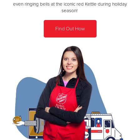
even ringing bells at the iconic red Kettle during holiday
season!
Find Out How