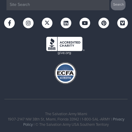
The Salvation Army Miami
1907-2147 NW 38th St, Miami, Florida 33142 | 1-800-SAL-ARMY |
Privacy
Policy
| © The Salvation Army USA Southern Territory