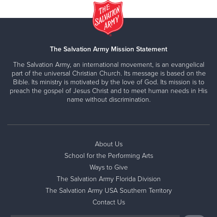
The Salvation Army Mission Statement
The Salvation Army, an international movement, is an evangelical
part of the universal Christian Church. Its message is based on the
Bible. Its ministry is motivated by the love of God. Its mission is to
preach the gospel of Jesus Christ and to meet human needs in His
name without discrimination.
About Us
School for the Performing Arts
Ways to Give
The Salvation Army Florida Division
The Salvation Army USA Southern Territory
Contact Us