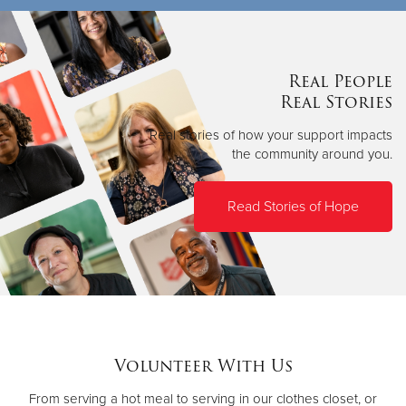
Real People
Real Stories
Real stories of how your support impacts
the community around you.
Read Stories of Hope
Volunteer With Us
From serving a hot meal to serving in our clothes closet, or