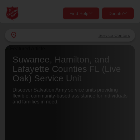
Find Help
Donate
close
close
Find Help Near You
location_on
Service Centers
Give Now
Your donation helps spread joy by providing meals,
Suwanee, Hamilton, and
shelter, and support for your local neighbors in need.
What services are you looking for?
Lafayette Counties FL (Live
Oak) Service Unit
Services
Donate Once
Discover Salvation Army service units providing
flexible, community-based assistance for individuals
location_on
and families in need.
Donate Monthly
my_location
Use My Location
Donate Goods
Find Help