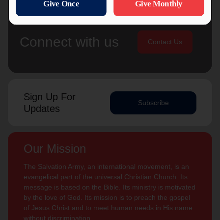
Connect with us
Contact Us
Sign Up For
Subscribe
Updates
Our Mission
The Salvation Army, an international movement, is an
evangelical part of the universal Christian Church. Its
message is based on the Bible. Its ministry is motivated
by the love of God. Its mission is to preach the gospel
of Jesus Christ and to meet human needs in His name
without discrimination.