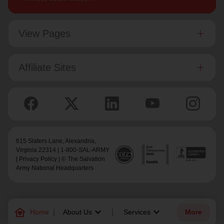
View Pages
Affiliate Sites
615 Slaters Lane, Alexandria,
Virginia 22314 | 1-800-SAL-ARMY
|
Privacy Policy
| © The Salvation
Army National Headquarters
family_home
keyboard_arrow_down
keyboard_arrow_down
Home
About Us
Services
More