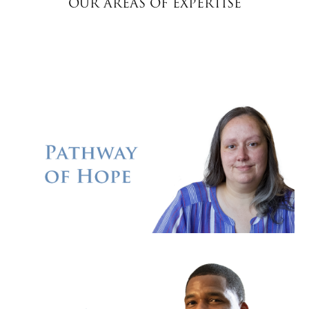
OUR AREAS OF EXPERTISE
Donate