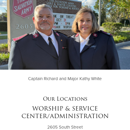
Captain Richard and Major Kathy White
Our Locations
WORSHIP & SERVICE
CENTER/ADMINISTRATION
2605 South Street