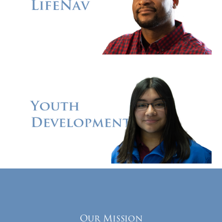
Our Mission