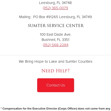
Leesburg, FL 34748
(352) 365-0079
Mailing : PO Box 491265 Leesburg, FL 34749
SUMTER SERVICE CENTER
100 East Dade Ave.
Bushnell, FL 3351
(352) 568-2284
We Bring Hope to Lake and Sumter Counties
Need Help?
Contact Us
* Compensation for the Executive Director (Corps Officer) does not come from any