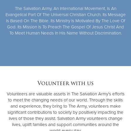
The Salvation Army, An International Movement, Is An
Evangelical Part Of The Universal Christian Church. Its Message
Is Based On The Bible. Its Ministry Is Motivated By The Love Of
God. Its Mission Is To Preach The Gospel Of Jesus Christ And
To Meet Human Needs In His Name Without Discrimination.
Volunteer with us
Volunteers are valuable assets in The Salvation Army's efforts
to meet the changing needs of our world. Through the skills
and experience, they bring to The Army, volunteers make
significant contributions to society by positively impacting the
lives of those they assist. Salvation Army volunteers change
lives, uplift families and support communities around the
world every day.