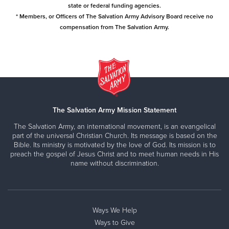
state or federal funding agencies.
* Members, or Officers of The Salvation Army Advisory Board receive no
compensation from The Salvation Army.
The Salvation Army Mission Statement
The Salvation Army, an international movement, is an evangelical
part of the universal Christian Church. Its message is based on the
Bible. Its ministry is motivated by the love of God. Its mission is to
preach the gospel of Jesus Christ and to meet human needs in His
name without discrimination.
Ways We Help
Ways to Give