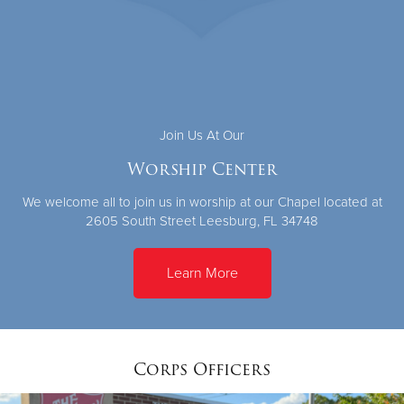
Join Us At Our
Worship Center
We welcome all to join us in worship at our Chapel located at
2605 South Street Leesburg, FL 34748
Learn More
Corps Officers