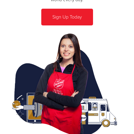
Sign Up Today