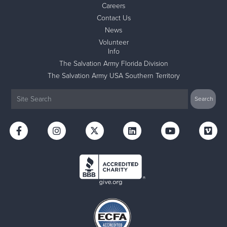
Careers
Contact Us
News
Volunteer
Info
The Salvation Army Florida Division
The Salvation Army USA Southern Territory