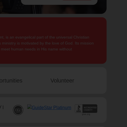
, is an evangelical part of the universal Christian
 ministry is motivated by the love of God. Its mission
to meet human needs in His name without
rtunities
Volunteer
 |