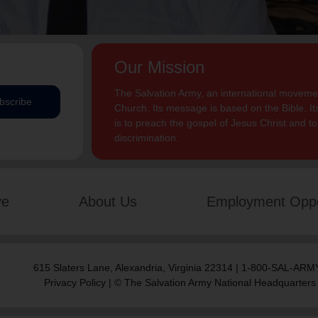
Our Mission
The Salvation Army, an international movement
bscribe
Church. Its message is based on the Bible. Its
is to preach the gospel of Jesus Christ and 
discrimination.
ve
About Us
Employment Oppo
615 Slaters Lane, Alexandria, Virginia 22314 | 1-800-SAL-ARMY
Privacy Policy
| © The Salvation Army National Headquarters