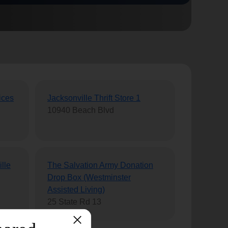
ices
Jacksonville Thrift Store 1
10940 Beach Blvd
lle
The Salvation Army Donation
Drop Box (Westminster
Assisted Living)
25 State Rd 13