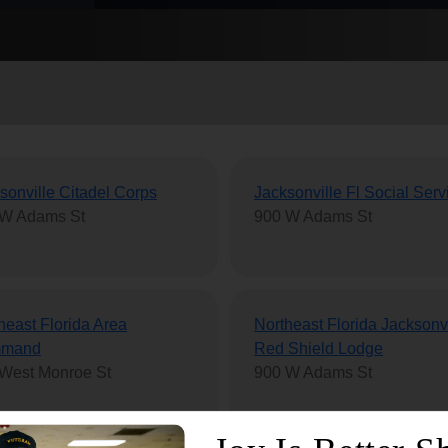
Services
sonville Citadel Corps
Jacksonville Fl Social Serv
 W Adams St
900 W Adams St
heast Florida Area
Northeast Florida Jacksonvi
mand
Red Shield Lodge
West Monroe St
900 W Adams St