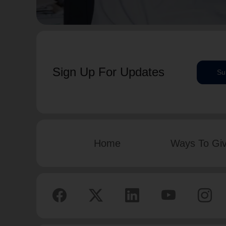
Sign Up For Updates
Su
Home
Ways To Gi