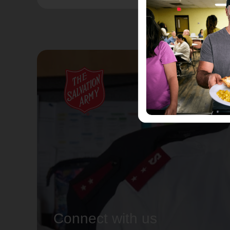
Connect with us