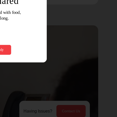
Having Issues?
Contact Us