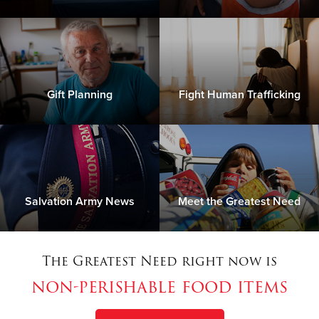
Gift Planning
Fight Human Trafficking
Salvation Army News
Meet the Greatest Need
The Greatest Need right now is
non-perishable food items