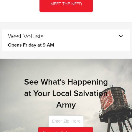
MEET THE NEED
West Volusia
Opens Friday at 9 AM
Monday
9 AM - 3 PM
Tuesday
9 AM - 3 PM
Wednesday
9 AM - 3 PM
Thursday
9 AM - 3 PM
See What's Happening
Friday
9 AM - 12 PM
at Your Local Salvation
Saturday
CLOSED
Sunday
CLOSED
Army
Closed for lunch from 12 p.m. To 1 p.m