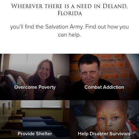
Wherever there is a need in Deland,
Florida
Donate
you'll find the Salvation Army. Find out how you
can help.
Overcome Poverty
Combat Addiction
Provide Shelter
Help Disaster Survivors