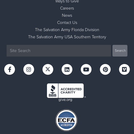
Ways to Give
Careers
News
Contact Us
The Salvation Army Florida Division
The Salvation Army USA Southern Territory