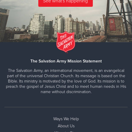
The Salvation Army Mission Statement
The Salvation Army, an international movement, is an evangelical
part of the universal Christian Church. Its message is based on the
Bible. Its ministry is motivated by the love of God. Its mission is to
preach the gospel of Jesus Christ and to meet human needs in His
name without discrimination.
Ways We Help
About Us