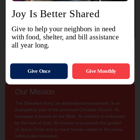
Connect with us
Contact Us
Sign Up For
Subscribe
Updates
Our Mission
The Salvation Army, an international movement, is an
evangelical part of the universal Christian Church. Its
message is based on the Bible. Its ministry is motivated
by the love of God. Its mission is to preach the gospel
of Jesus Christ and to meet human needs in His name
without discrimination.