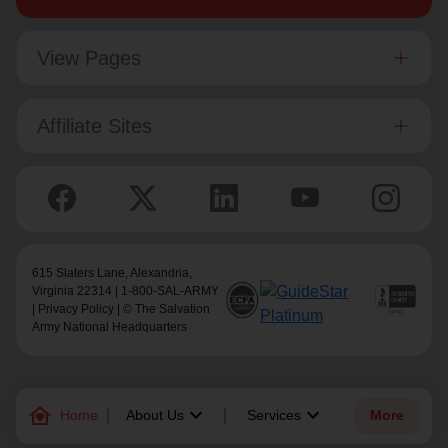
View Pages
Affiliate Sites
615 Slaters Lane, Alexandria,
Virginia 22314 | 1-800-SAL-ARMY
|
Privacy Policy
| © The Salvation
Army National Headquarters
family_home
keyboard_arrow_down
keyboard_arrow_down
Home
About Us
Services
More