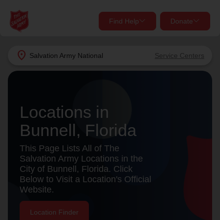
Find Help
Donate
close
close
Find Help Near You
location_on
Salvation Army
National
Service Centers
Give Now
Your donation helps spread joy by providing meals,
shelter, and support for your local neighbors in need.
What services are you looking for?
Locations in
Bunnell, Florida
Services
Donate Once
This Page Lists All of The
location_on
Salvation Army Locations in the
Donate Monthly
City of Bunnell, Florida. Click
Below to Visit a Location's Official
my_location
Use My Location
Website.
Donate Goods
Find Help
Location Finder