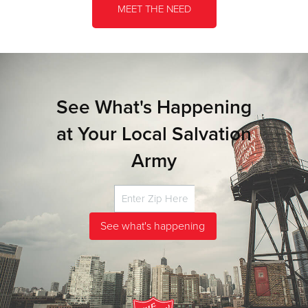
MEET THE NEED
See What's Happening
at Your Local Salvation
Army