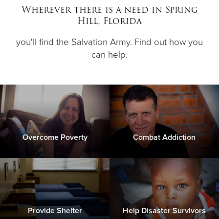
Wherever there is a need in Spring
Hill, Florida
Donate
you'll find the Salvation Army. Find out how you
can help.
Overcome Poverty
Combat Addiction
Provide Shelter
Help Disaster Survivors