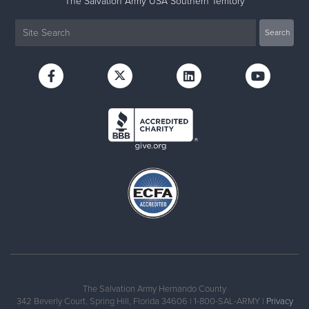
The Salvation Army USA Southern Territory
The Salvation Army Hernando County
342 Beverly Court, Spring Hill, Florida 34606 | 1-800-SAL-ARMY |
Privacy