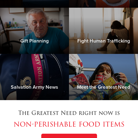
Gift Planning
Fight Human Trafficking
Salvation Army News
Meet the Greatest Need
The Greatest Need right now is
non-perishable food items