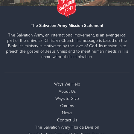
The Salvation Army Mission Statement
The Salvation Army, an international movement, is an evangelical
part of the universal Christian Church. Its message is based on the
Bible. Its ministry is motivated by the love of God. Its mission is to
preach the gospel of Jesus Christ and to meet human needs in His
name without discrimination.
Ways We Help
About Us
Ways to Give
Careers
News
Contact Us
The Salvation Army Florida Division