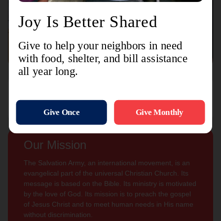
Connect with us
Contact Us
Sign Up For
Subscribe
Updates
Our Mission
The Salvation Army, an international movement, is an
evangelical part of the universal Christian Church. Its
message is based on the Bible. Its ministry is motivated
by the love of God. Its mission is to preach the gospel
of Jesus Christ and to meet human needs in His name
without discrimination.