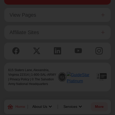
View Pages
Affiliate Sites
615 Slaters Lane, Alexandria,
Virginia 22314 | 1-800-SAL-ARMY
|
Privacy Policy
| © The Salvation
Army National Headquarters
family_home
keyboard_arrow_down
keyboard_arrow_down
Home
About Us
Services
More