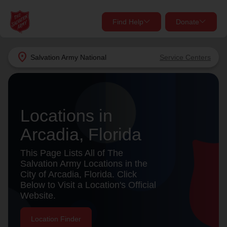
Find Help
Donate
close
close
Find Help Near You
location_on
Salvation Army
National
Service Centers
Give Now
Your donation helps spread joy by providing meals,
shelter, and support for your local neighbors in need.
What services are you looking for?
Locations in
Arcadia, Florida
Services
Donate Once
This Page Lists All of The
location_on
Salvation Army Locations in the
Donate Monthly
City of Arcadia, Florida. Click
Below to Visit a Location's Official
my_location
Use My Location
Website.
Donate Goods
Find Help
Location Finder