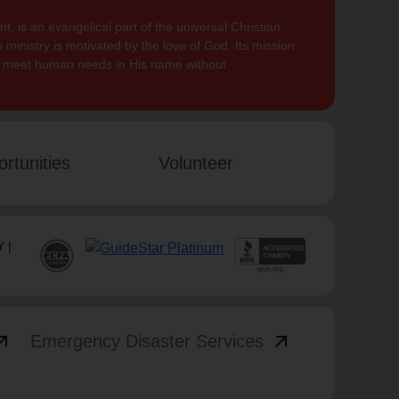
, is an evangelical part of the universal Christian
 ministry is motivated by the love of God. Its mission
to meet human needs in His name without
rtunities
Volunteer
 |
_outward
arrow_outward
Emergency Disaster Services