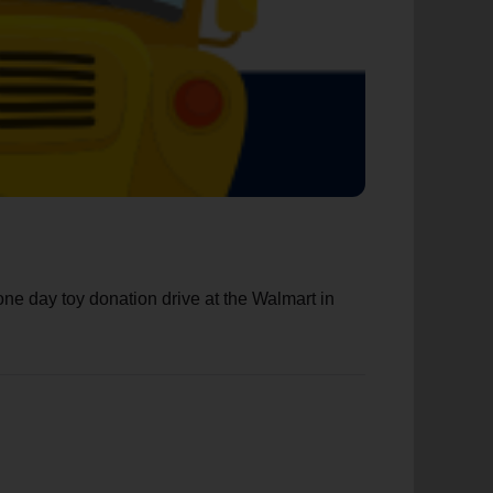
e day toy donation drive at the Walmart in