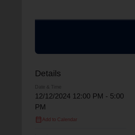
Details
Date & Time
12/12/2024 12:00 PM - 5:00
PM
calendar_month
Add to Calendar