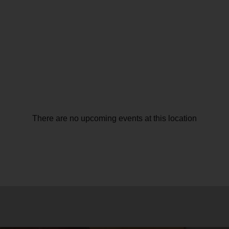
There are no upcoming events at this location