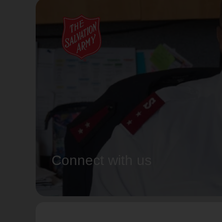
Connect with us