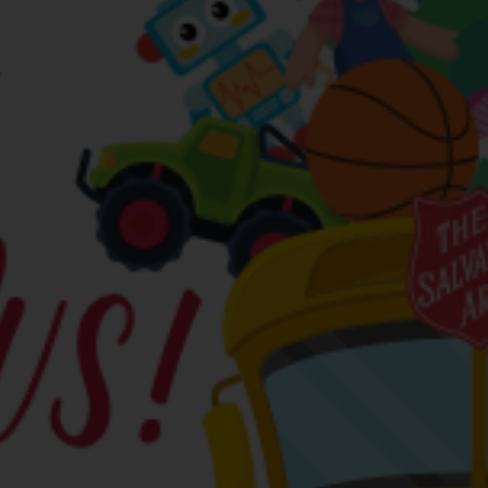
Services