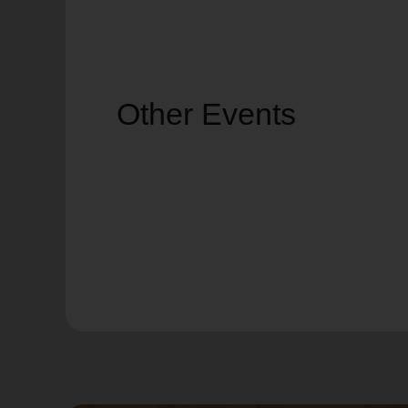
Other Events