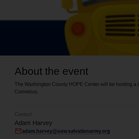
About the event
The Washington County HOPE Center will be hosting a on
Cornielius.
Contact
Adam Harvey
mail
adam.harvey@usw.salvationarmy.org