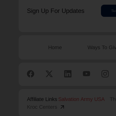
Sign Up For Updates
Su
Home
Ways To Gi
Affiliate Links
Salvation Army USA
Th
arrow_outward
Kroc Centers