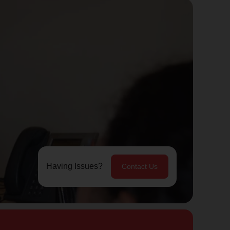
Having Issues?
Contact Us