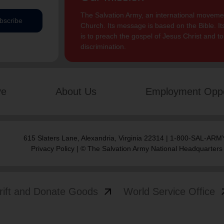
The Salvation Army, an international movement
bscribe
Church. Its message is based on the Bible. Its
is to preach the gospel of Jesus Christ and 
discrimination.
ve
About Us
Employment Oppo
615 Slaters Lane, Alexandria, Virginia 22314 | 1-800-SAL-ARMY
Privacy Policy
| © The Salvation Army National Headquarters
arrow_outward
arrow
rift and Donate Goods
World Service Office