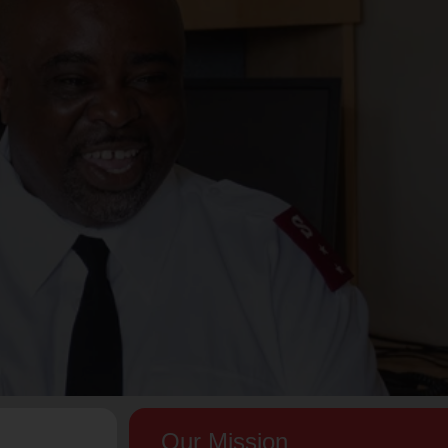
Our Mission