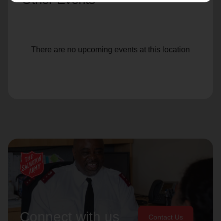
There are no upcoming events at this location
Connect with us
Contact Us