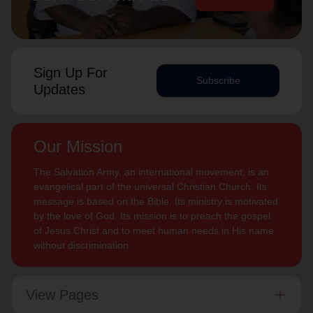
Sign Up For
Subscribe
Updates
Our Mission
The Salvation Army, an international movement, is an
evangelical part of the universal Christian Church. Its
message is based on the Bible. Its ministry is motivated
by the love of God. Its mission is to preach the gospel
of Jesus Christ and to meet human needs in His name
without discrimination.
View Pages