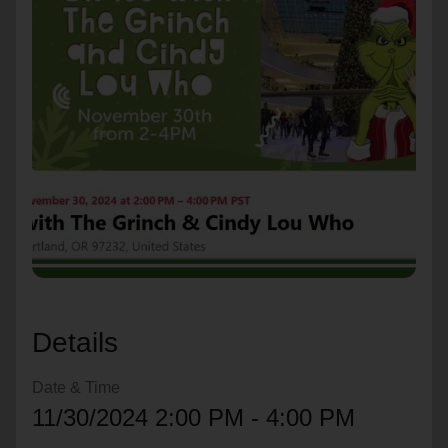
location_on
GO
Enter your ZIP code to continue to our donation site
to find local donation options for clothing, furniture,
and more.
Details
Date & Time
11/30/2024 2:00 PM - 4:00 PM