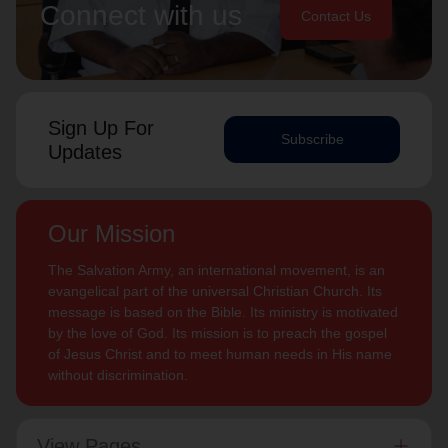
Connect with us
Contact Us
Sign Up For
Subscribe
Updates
Our Mission
The Salvation Army, an international movement, is an
evangelical part of the universal Christian Church. Its
message is based on the Bible. Its ministry is motivated
by the love of God. Its mission is to preach the gospel
of Jesus Christ and to meet human needs in His name
without discrimination.
View Pages