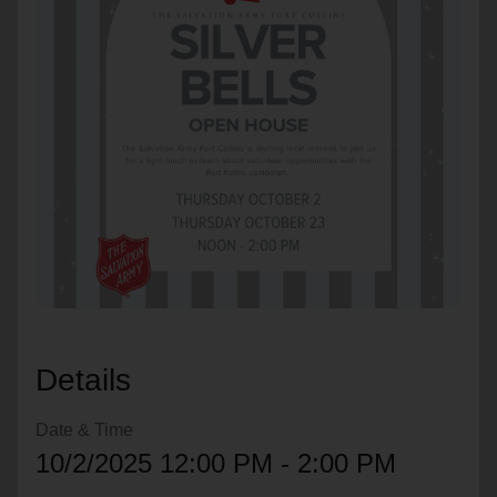
location_on
GO
Enter your ZIP code to continue to our donation site
to find local donation options for clothing, furniture,
and more.
Details
Date & Time
10/2/2025 12:00 PM - 2:00 PM