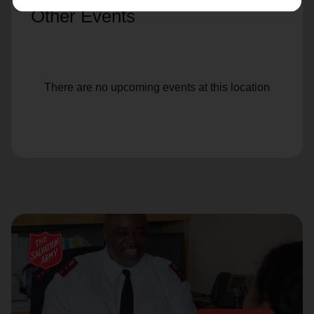
Other Events
There are no upcoming events at this location