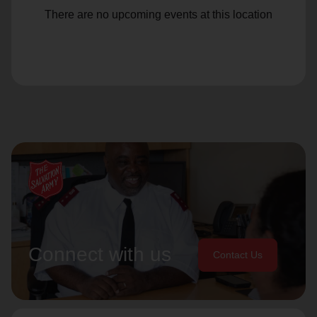
There are no upcoming events at this location
Connect with us
Contact Us