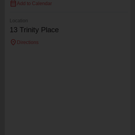
calendar_month
Add to Calendar
Location
13 Trinity Place
location_on
Directions