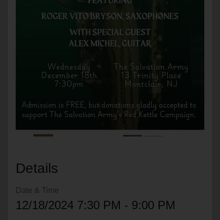
location_on
GO
Enter your ZIP code to continue to our donation site
to find local donation options for clothing, furniture,
and more.
Details
Date & Time
12/18/2024 7:30 PM - 9:00 PM