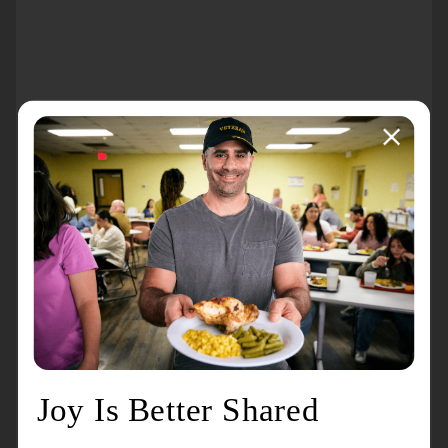
About the event
A
free benefit Christmas Concert
sponsored by
Joe
Perdue of Wells Fargo Advisors
. Refreshments
provided by
Redeemer Montclair Church
.
All proceeds to benefit the Programs and Services
of the Montclair Citadel of The Salvation Army.
Services include the Cornerstone House Shelter, a
drop-in center, breakfast and lunch, case
management, utility and rent assistance, a shower
program and clean clothes for those in need.
Seasonally, we also provide a community
Thanksgiving meal, Christmas assistance, and