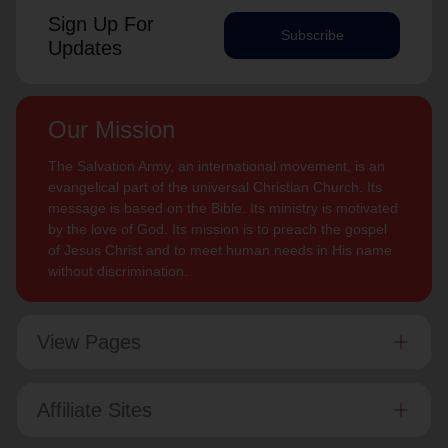
Sign Up For
Subscribe
Updates
Our Mission
The Salvation Army, an international movement, is an
evangelical part of the universal Christian Church. Its
message is based on the Bible. Its ministry is motivated
by the love of God. Its mission is to preach the gospel
of Jesus Christ and to meet human needs in His name
without discrimination.
View Pages
Affiliate Sites