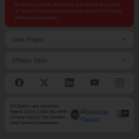
by the love of God. Its mission is to preach the gospel
of Jesus Christ and to meet human needs in His name
without discrimination.
View Pages
Affiliate Sites
615 Slaters Lane, Alexandria,
Virginia 22314 | 1-800-SAL-ARMY
|
Privacy Policy
| © The Salvation
Army National Headquarters