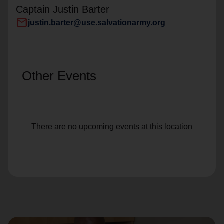
Captain Justin Barter
mail
justin.barter@use.salvationarmy.org
Other Events
There are no upcoming events at this location