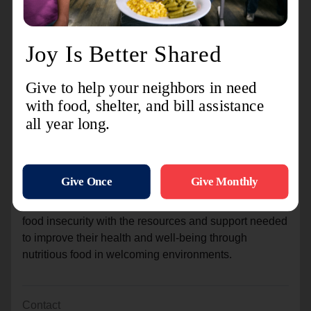
Your support allows us to provide meals and nutrition
to our hungry neighbors in Pittsfield and the
surrounding communities during the holidays and
beyond. All proceeds benefit The Salvation Army of
Pittsfield’s feeding programs.
The Salvation Army recognizes the importance of food
security for people and families nationwide and in
communities like Athol. Through community
engagement, volunteering, and generous donations,
we continue to meet the needs of food-insecure
individuals through food programs for our local
communities. Our vision is to provide people facing
food insecurity with the resources and support needed
to improve their health and well-being through
nutritious food in welcoming environments.
Contact