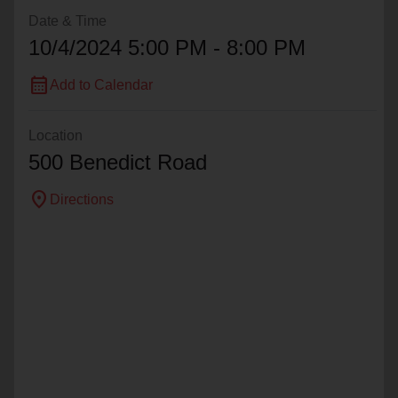
Date & Time
10/4/2024 5:00 PM - 8:00 PM
calendar_month
Add to Calendar
Location
500 Benedict Road
location_on
Directions