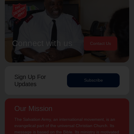
Connect with us
Contact Us
Sign Up For
Subscribe
Updates
Our Mission
The Salvation Army, an international movement, is an
evangelical part of the universal Christian Church. Its
message is based on the Bible. Its ministry is motivated