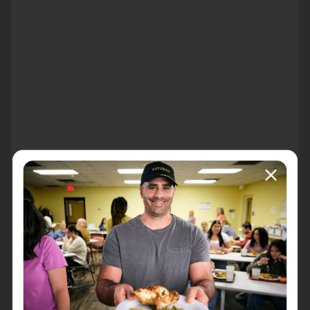
About the event
Harvest for Hunger
An evening to support The Salvation Army of
Pittsfield
Honoring local community members who have done
their part in making a difference for neighbors in need.