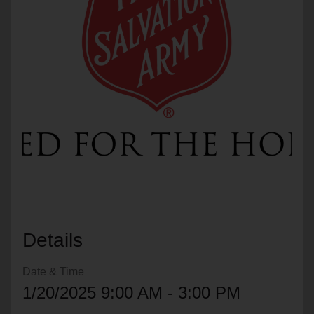
location_on
GO
Enter your ZIP code to continue to our donation site
to find local donation options for clothing, furniture,
and more.
Details
Date & Time
1/20/2025 9:00 AM - 3:00 PM