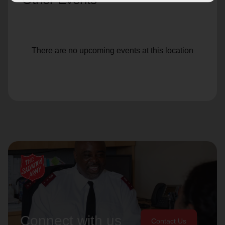
There are no upcoming events at this location
Connect with us
Contact Us