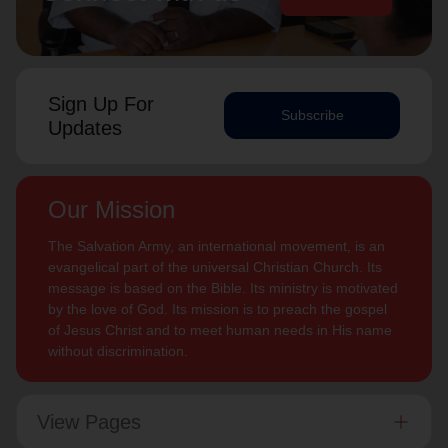
Sign Up For
Subscribe
Updates
Our Mission
The Salvation Army, an international movement, is an
evangelical part of the universal Christian Church. Its
message is based on the Bible. Its ministry is motivated
by the love of God. Its mission is to preach the gospel
of Jesus Christ and to meet human needs in His name
without discrimination.
View Pages