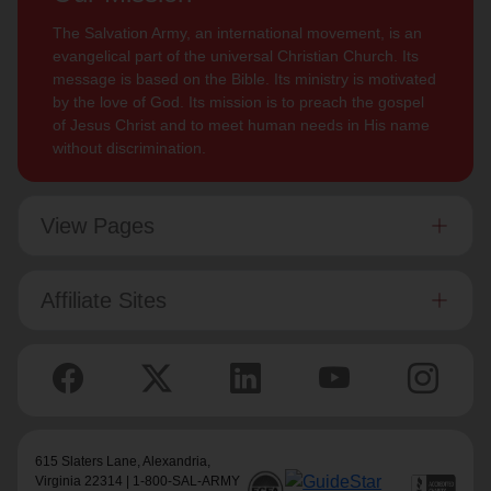
The Salvation Army, an international movement, is an
evangelical part of the universal Christian Church. Its
message is based on the Bible. Its ministry is motivated
by the love of God. Its mission is to preach the gospel
of Jesus Christ and to meet human needs in His name
without discrimination.
View Pages
Affiliate Sites
615 Slaters Lane, Alexandria,
Virginia 22314 | 1-800-SAL-ARMY