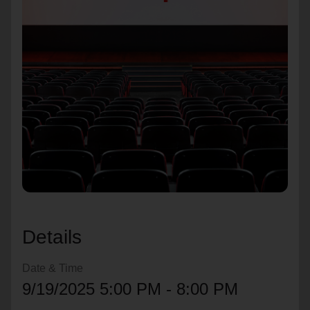
location_on
GO
Enter your ZIP code to continue to our donation site
to find local donation options for clothing, furniture,
and more.
Details
Date & Time
9/19/2025 5:00 PM - 8:00 PM