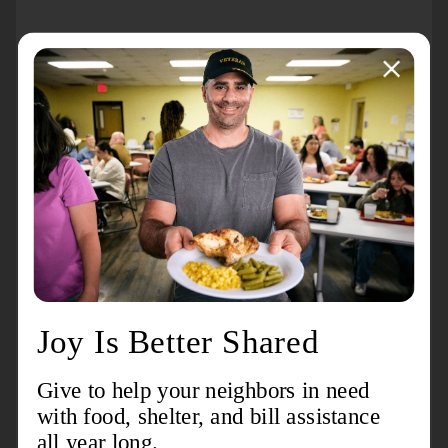
About the event
Grab your blankets and join us for a free movie night
in the park! It’s the perfect way to spend an evening
with family and friends.
Movie:
Encanto
When:
Friday, September 19, 2025. The movie will
begin at approximately
5:00 pm
Where:
The Salvation Army Grandale Corps 11325
Montrose Street, Detroit, MI 48227
Cost:
Free!