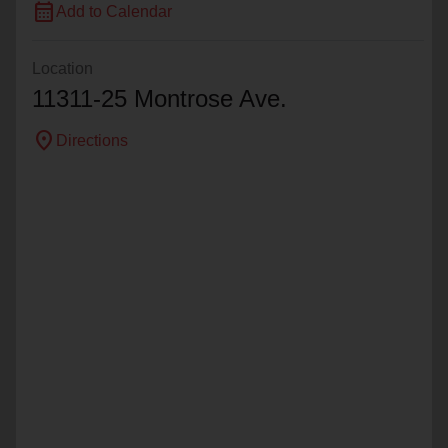
calendar_month
Add to Calendar
Location
11311-25 Montrose Ave.
location_on
Directions