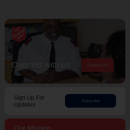
Connect with us
Contact Us
Sign Up For
Subscribe
Updates
Our Mission