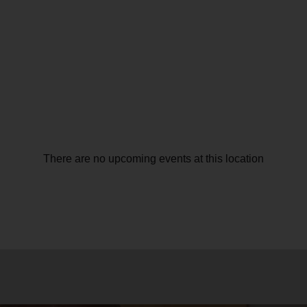
There are no upcoming events at this location