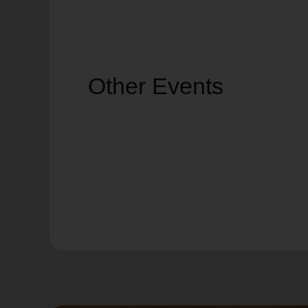
Other Events