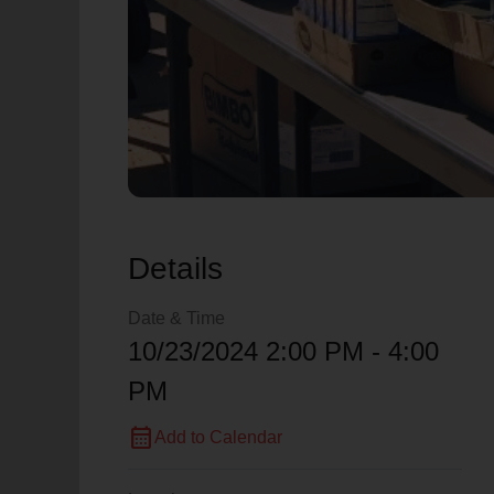
Details
Date & Time
10/23/2024 2:00 PM - 4:00
PM
calendar_month
Add to Calendar