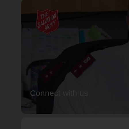
Connect with us