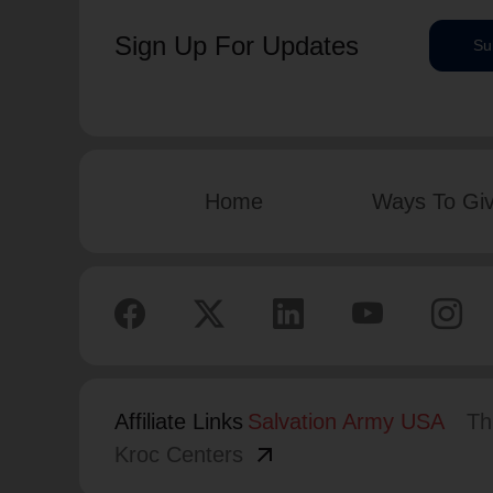
Sign Up For Updates
Su
Home
Ways To Gi
Affiliate Links
Salvation Army USA
Th
arrow_outward
Kroc Centers