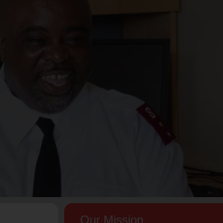
Our Mission