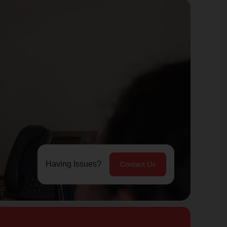
Having Issues?
Contact Us