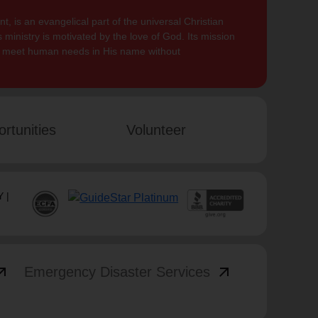
, is an evangelical part of the universal Christian
 ministry is motivated by the love of God. Its mission
to meet human needs in His name without
rtunities
Volunteer
 |
_outward
arrow_outward
Emergency Disaster Services