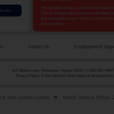
The Salvation Army, an international movement
bscribe
Church. Its message is based on the Bible. Its
is to preach the gospel of Jesus Christ and 
discrimination.
ve
About Us
Employment Oppo
615 Slaters Lane, Alexandria, Virginia 22314 | 1-800-SAL-ARMY
Privacy Policy
| © The Salvation Army National Headquarters
arrow_outward
arrow
rift and Donate Goods
World Service Office