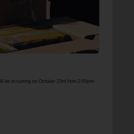
ill be occurring on October 23rd from 2:00pm-