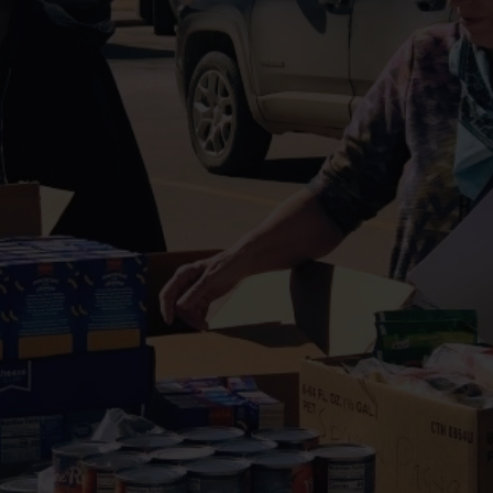
Services