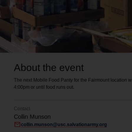
About the event
The next Mobile Food Panty for the Fairmount location w
4:00pm or until food runs out.
Contact
Collin Munson
mail
collin.munson@usc.salvationarmy.org