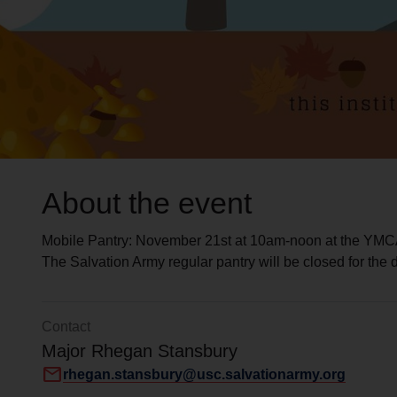
About the event
Mobile Pantry: November 21st at 10am-noon at the YMC
The Salvation Army regular pantry will be closed for the 
Contact
Major Rhegan Stansbury
mail
rhegan.stansbury@usc.salvationarmy.org