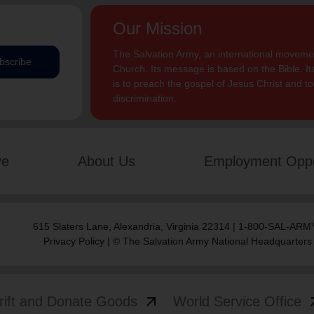
Our Mission
The Salvation Army, an international movement
bscribe
Church. Its message is based on the Bible. Its
is to preach the gospel of Jesus Christ and 
discrimination.
ve
About Us
Employment Oppo
615 Slaters Lane, Alexandria, Virginia 22314 | 1-800-SAL-ARMY
Privacy Policy
| © The Salvation Army National Headquarters
arrow_outward
arrow
rift and Donate Goods
World Service Office