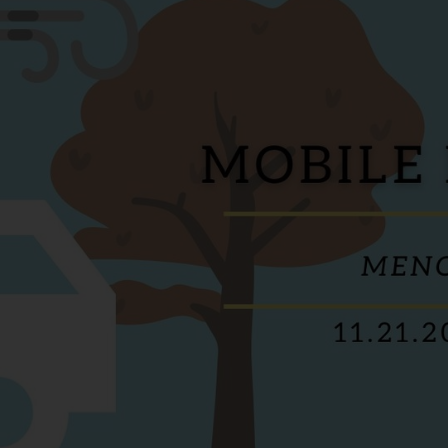
Services