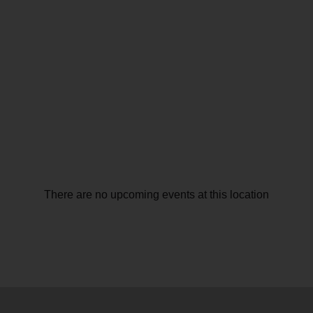
There are no upcoming events at this location