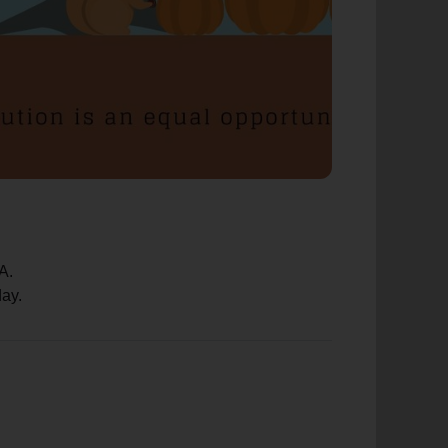
A.
day.