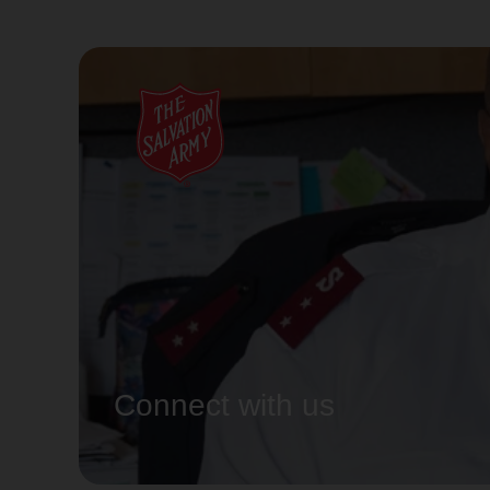
Connect with us