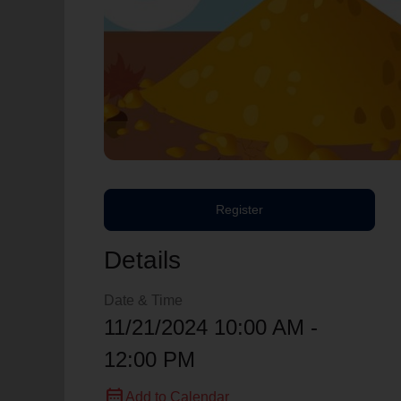
Register
Details
Date & Time
11/21/2024 10:00 AM -
12:00 PM
calendar_month
Add to Calendar