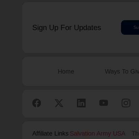
Sign Up For Updates
Su
Home
Ways To Gi
Affiliate Links
Salvation Army USA
Th