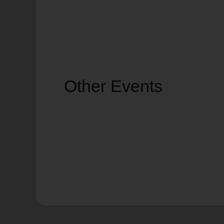
Other Events