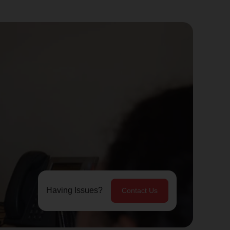
Having Issues?
Contact Us