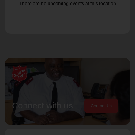
There are no upcoming events at this location
Connect with us
Contact Us