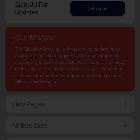
Sign Up For
Subscribe
Updates
Our Mission
The Salvation Army, an international movement, is an
evangelical part of the universal Christian Church. Its
message is based on the Bible. Its ministry is motivated
by the love of God. Its mission is to preach the gospel
of Jesus Christ and to meet human needs in His name
without discrimination.
View Pages
Affiliate Sites