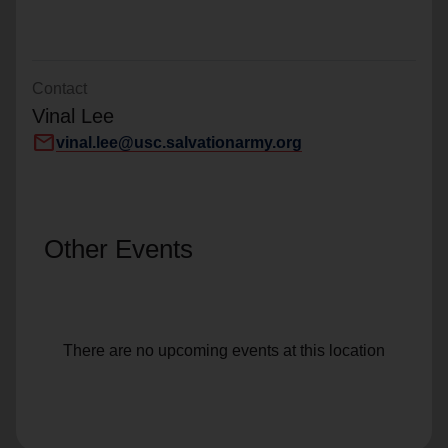
Contact
Vinal Lee
mail
vinal.lee@usc.salvationarmy.org
Other Events
There are no upcoming events at this location