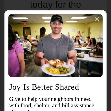
today for the
iconic Weaver for
Cash!