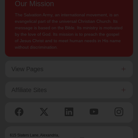
Our Mission
The Salvation Army, an international movement, is an
evangelical part of the universal Christian Church. Its
message is based on the Bible. Its ministry is motivated
by the love of God. Its mission is to preach the gospel
of Jesus Christ and to meet human needs in His name
without discrimination.
View Pages
Affiliate Sites
615 Slaters Lane, Alexandria,