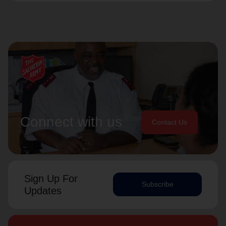
Connect with us
Contact Us
Sign Up For
Subscribe
Updates