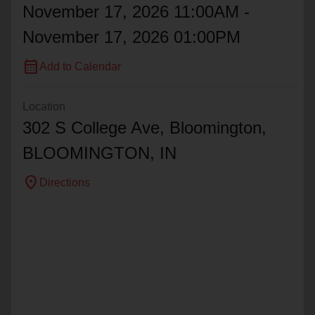
November 17, 2026 11:00AM -
November 17, 2026 01:00PM
calendar_month
Add to Calendar
Location
302 S College Ave, Bloomington,
BLOOMINGTON
, IN
location_on
Directions