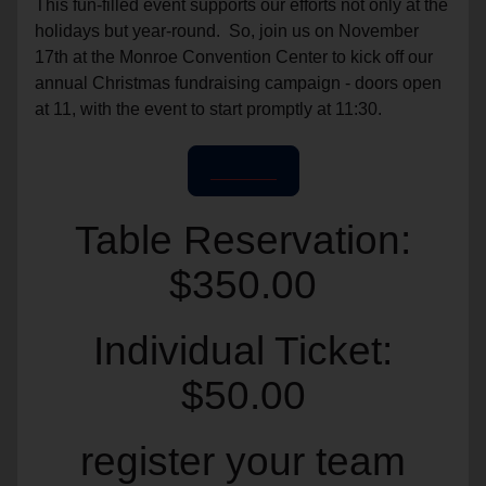
This fun-filled event supports our efforts not only at the
holidays but year-round. So, join us on November
17th at the Monroe Convention Center to kick off our
annual Christmas fundraising campaign - doors open
at 11, with the event to start promptly at 11:30.
Register
Table Reservation:
$350.00
Individual Ticket:
$50.00
register your team