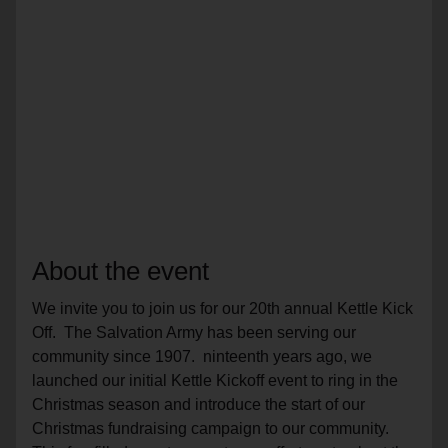
About the event
We invite you to join us for our 20th annual Kettle Kick
Off. The Salvation Army has been serving our
community since 1907. ninteenth years ago, we
launched our initial Kettle Kickoff event to ring in the
Christmas season and introduce the start of our
Christmas fundraising campaign to our community.